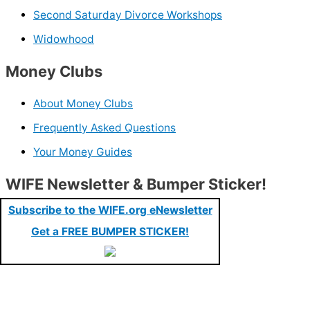
Second Saturday Divorce Workshops
Widowhood
Money Clubs
About Money Clubs
Frequently Asked Questions
Your Money Guides
WIFE Newsletter & Bumper Sticker!
Subscribe to the WIFE.org eNewsletter
Get a FREE BUMPER STICKER!