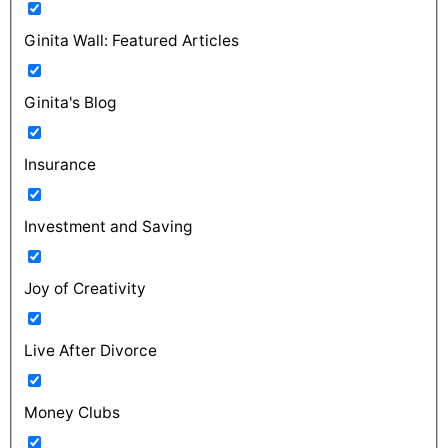
Ginita Wall: Featured Articles
Ginita's Blog
Insurance
Investment and Saving
Joy of Creativity
Live After Divorce
Money Clubs