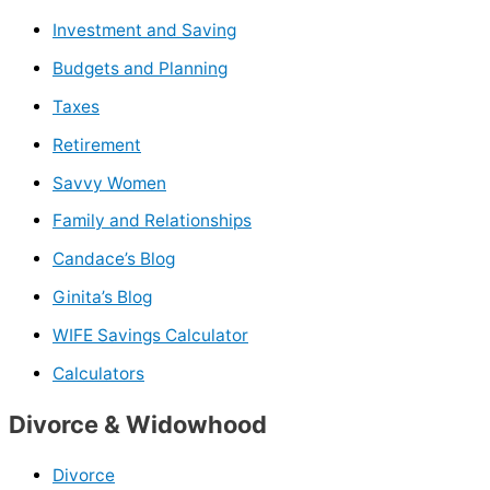
Investment and Saving
Budgets and Planning
Taxes
Retirement
Savvy Women
Family and Relationships
Candace’s Blog
Ginita’s Blog
WIFE Savings Calculator
Calculators
Divorce & Widowhood
Divorce