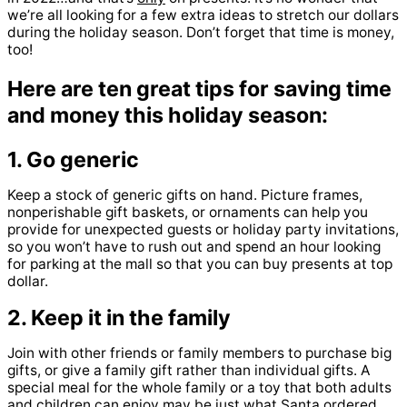
we’re all looking for a few extra ideas to stretch our dollars
during the holiday season. Don’t forget that time is money,
too!
Here are ten great tips for saving time
and money this holiday season:
1. Go generic
Keep a stock of generic gifts on hand. Picture frames,
nonperishable gift baskets, or ornaments can help you
provide for unexpected guests or holiday party invitations,
so you won’t have to rush out and spend an hour looking
for parking at the mall so that you can buy presents at top
dollar.
2. Keep it in the family
Join with other friends or family members to purchase big
gifts, or give a family gift rather than individual gifts. A
special meal for the whole family or a toy that both adults
and children can enjoy may be just what Santa ordered.