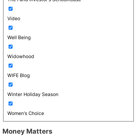
Video
Well Being
Widowhood
WIFE Blog
Winter Holiday Season
Women's Choice
Money Matters