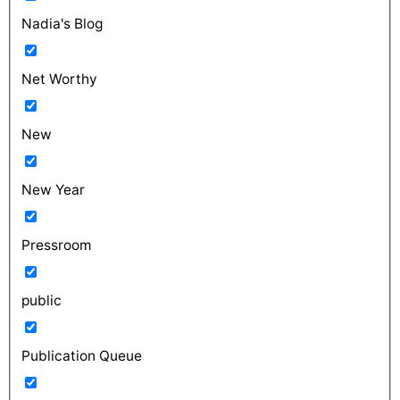
Nadia's Blog
Net Worthy
New
New Year
Pressroom
public
Publication Queue