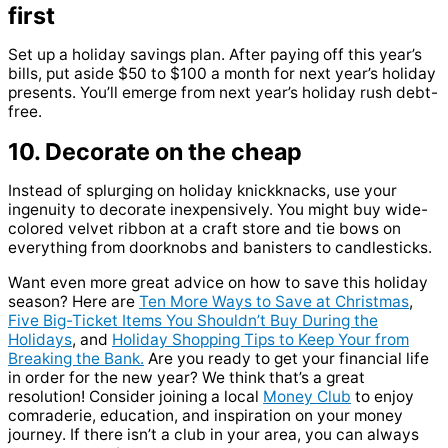
first
Set up a holiday savings plan. After paying off this year’s
bills, put aside $50 to $100 a month for next year’s holiday
presents. You’ll emerge from next year’s holiday rush debt-
free.
10. Decorate on the cheap
Instead of splurging on holiday knickknacks, use your
ingenuity to decorate inexpensively. You might buy wide-
colored velvet ribbon at a craft store and tie bows on
everything from doorknobs and banisters to candlesticks.
Want even more great advice on how to save this holiday
season? Here are
Ten More Ways to Save at Christmas
,
Five Big-Ticket Items You Shouldn’t Buy During the
Holidays
, and
Holiday Shopping Tips to Keep Your from
Breaking the Bank.
Are you ready to get your financial life
in order for the new year? We think that’s a great
resolution! Consider joining a local
Money Club
to enjoy
comraderie, education, and inspiration on your money
journey. If there isn’t a club in your area, you can always