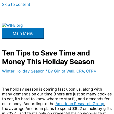
Skip to content
Main Menu
Ten Tips to Save Time and
Money This Holiday Season
Winter Holiday Season
/ By
Ginita Wall, CPA, CFP®
The holiday season is coming fast upon us, along with
many demands on our time (there are just so many cookies
to eat, it’s hard to know where to start!), and demands for
our money. According to the
American Research Group
,
the average American plans to spend $822 on holiday gifts
in 2022…and that’s
only
on presents! It’s no wonder that