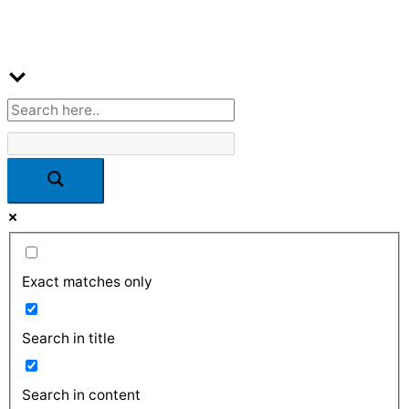
Exact matches only
Search in title
Search in content