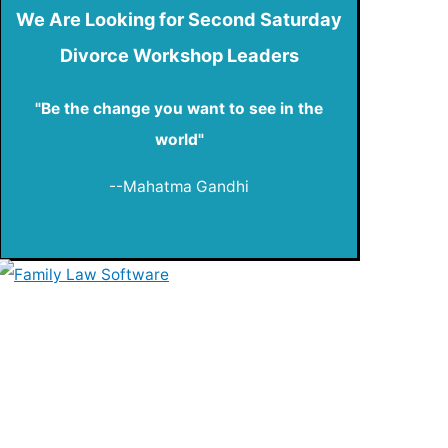
We Are Looking for Second Saturday
Divorce Workshop Leaders
"Be the change you want to see in the
world"
--Mahatma Gandhi