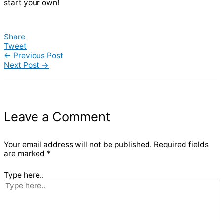
start your own!
Share
Tweet
←
Previous Post
Next Post
→
Leave a Comment
Your email address will not be published.
Required fields
are marked
*
Type here..