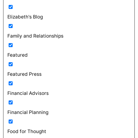
Elizabeth's Blog
Family and Relationships
Featured
Featured Press
Financial Advisors
Financial Planning
Food for Thought