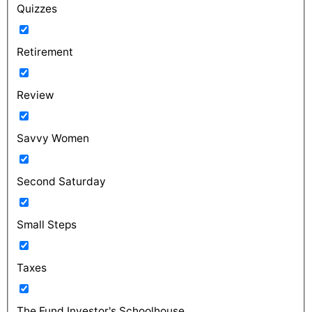
Quizzes
Retirement
Review
Savvy Women
Second Saturday
Small Steps
Taxes
The Fund Investor's Schoolhouse