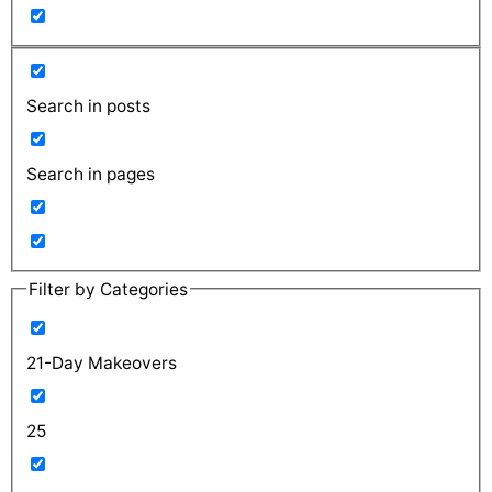
Search in posts
Search in pages
Filter by Categories
21-Day Makeovers
25