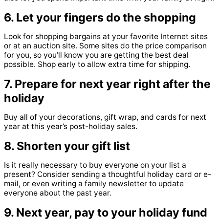
6. Let your fingers do the shopping
Look for shopping bargains at your favorite Internet sites
or at an auction site. Some sites do the price comparison
for you, so you’ll know you are getting the best deal
possible. Shop early to allow extra time for shipping.
7. Prepare for next year right after the
holiday
Buy all of your decorations, gift wrap, and cards for next
year at this year’s post-holiday sales.
8. Shorten your gift list
Is it really necessary to buy everyone on your list a
present? Consider sending a thoughtful holiday card or e-
mail, or even writing a family newsletter to update
everyone about the past year.
9. Next year, pay to your holiday fund