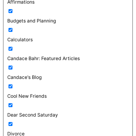
Affirmations
Budgets and Planning
Calculators
Candace Bahr: Featured Articles
Candace's Blog
Cool New Friends
Dear Second Saturday
Divorce