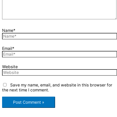
Name*
Email*
Website
Save my name, email, and website in this browser for
the next time I comment.