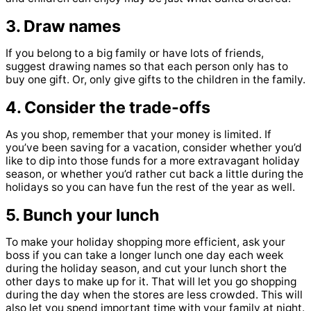
3. Draw names
If you belong to a big family or have lots of friends,
suggest drawing names so that each person only has to
buy one gift. Or, only give gifts to the children in the family.
4. Consider the trade-offs
As you shop, remember that your money is limited. If
you’ve been saving for a vacation, consider whether you’d
like to dip into those funds for a more extravagant holiday
season, or whether you’d rather cut back a little during the
holidays so you can have fun the rest of the year as well.
5. Bunch your lunch
To make your holiday shopping more efficient, ask your
boss if you can take a longer lunch one day each week
during the holiday season, and cut your lunch short the
other days to make up for it. That will let you go shopping
during the day when the stores are less crowded. This will
also let you spend important time with your family at night.