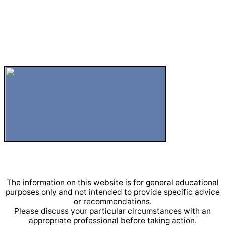
The information on this website is for general educational
purposes only and not intended to provide specific advice
or recommendations.
Please discuss your particular circumstances with an
appropriate professional before taking action.