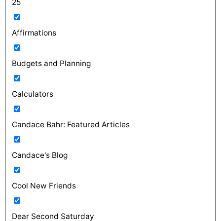
25
Affirmations
Budgets and Planning
Calculators
Candace Bahr: Featured Articles
Candace's Blog
Cool New Friends
Dear Second Saturday