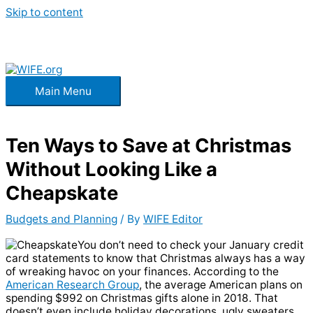
Skip to content
Main Menu
Ten Ways to Save at Christmas
Without Looking Like a
Cheapskate
Budgets and Planning
/ By
WIFE Editor
You don’t need to check your January credit
card statements to know that Christmas always has a way
of wreaking havoc on your finances. According to the
American Research Group
, the average American plans on
spending $992 on Christmas gifts alone in 2018. That
doesn’t even include holiday decorations, ugly sweaters,