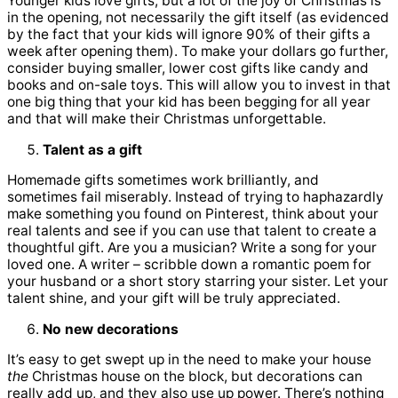
Younger kids love gifts, but a lot of the joy of Christmas is
in the opening, not necessarily the gift itself (as evidenced
by the fact that your kids will ignore 90% of their gifts a
week after opening them). To make your dollars go further,
consider buying smaller, lower cost gifts like candy and
books and on-sale toys. This will allow you to invest in that
one big thing that your kid has been begging for all year
and that will make their Christmas unforgettable.
Talent as a gift
Homemade gifts sometimes work brilliantly, and
sometimes fail miserably. Instead of trying to haphazardly
make something you found on Pinterest, think about your
real talents and see if you can use that talent to create a
thoughtful gift. Are you a musician? Write a song for your
loved one. A writer – scribble down a romantic poem for
your husband or a short story starring your sister. Let your
talent shine, and your gift will be truly appreciated.
No new decorations
It’s easy to get swept up in the need to make your house
the
Christmas house on the block, but decorations can
really add up, and they also use up power. There’s nothing