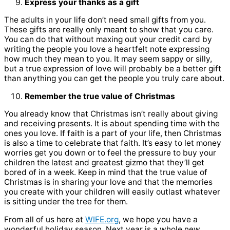
Express your thanks as a gift
The adults in your life don’t need small gifts from you.
These gifts are really only meant to show that you care.
You can do that without maxing out your credit card by
writing the people you love a heartfelt note expressing
how much they mean to you. It may seem sappy or silly,
but a true expression of love will probably be a better gift
than anything you can get the people you truly care about.
Remember the true value of Christmas
You already know that Christmas isn’t really about giving
and receiving presents. It is about spending time with the
ones you love. If faith is a part of your life, then Christmas
is also a time to celebrate that faith. It’s easy to let money
worries get you down or to feel the pressure to buy your
children the latest and greatest gizmo that they’ll get
bored of in a week. Keep in mind that the true value of
Christmas is in sharing your love and that the memories
you create with your children will easily outlast whatever
is sitting under the tree for them.
From all of us here at
WIFE.org
, we hope you have a
wonderful holiday season. Next year is a whole new