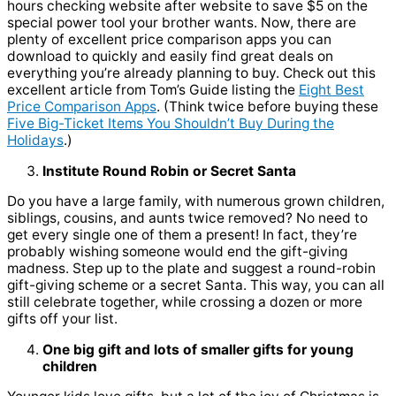
hours checking website after website to save $5 on the
special power tool your brother wants. Now, there are
plenty of excellent price comparison apps you can
download to quickly and easily find great deals on
everything you’re already planning to buy. Check out this
excellent article from Tom’s Guide listing the
Eight Best
Price Comparison Apps
. (Think twice before buying these
Five Big-Ticket Items You Shouldn’t Buy During the
Holidays
.)
Institute Round Robin or Secret Santa
Do you have a large family, with numerous grown children,
siblings, cousins, and aunts twice removed? No need to
get every single one of them a present! In fact, they’re
probably wishing someone would end the gift-giving
madness. Step up to the plate and suggest a round-robin
gift-giving scheme or a secret Santa. This way, you can all
still celebrate together, while crossing a dozen or more
gifts off your list.
One big gift and lots of smaller gifts for young
children