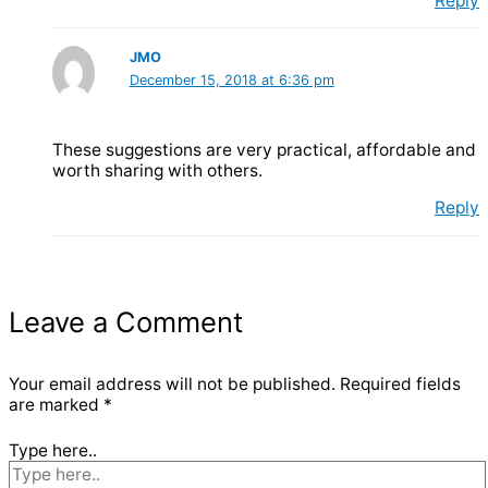
Reply
JMO
December 15, 2018 at 6:36 pm
These suggestions are very practical, affordable and
worth sharing with others.
Reply
Leave a Comment
Your email address will not be published.
Required fields
are marked
*
Type here..