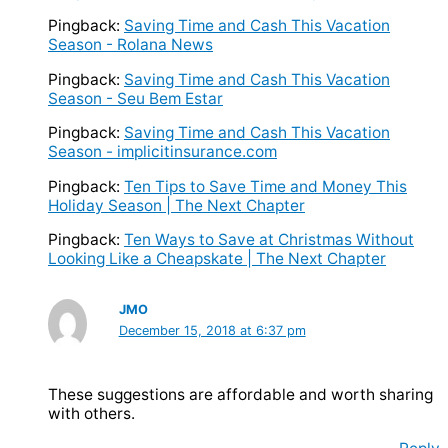
Pingback:
Saving Time and Cash This Vacation
Season - Rolana News
Pingback:
Saving Time and Cash This Vacation
Season - Seu Bem Estar
Pingback:
Saving Time and Cash This Vacation
Season - implicitinsurance.com
Pingback:
Ten Tips to Save Time and Money This
Holiday Season | The Next Chapter
Pingback:
Ten Ways to Save at Christmas Without
Looking Like a Cheapskate | The Next Chapter
JMO
December 15, 2018 at 6:37 pm
These suggestions are affordable and worth sharing
with others.