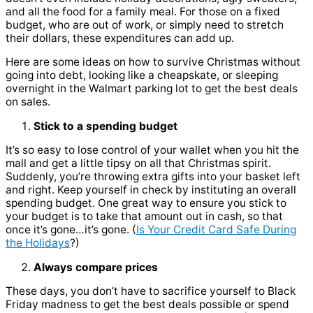
and all the food for a family meal.
For those on a fixed
budget, who are out of work, or simply need to stretch
their dollars, these expenditures can add up.
Here are some ideas on how to survive Christmas without
going into debt, looking like a cheapskate, or sleeping
overnight in the Walmart parking lot to get the best deals
on sales.
Stick to a spending budget
It’s so easy to lose control of your wallet when you hit the
mall and get a little tipsy on all that Christmas spirit.
Suddenly, you’re throwing extra gifts into your basket left
and right. Keep yourself in check by instituting an overall
spending budget. One great way to ensure you stick to
your budget is to take that amount out in cash, so that
once it’s gone…it’s gone. (
Is Your Credit Card Safe During
the Holidays
?)
Always compare prices
These days, you don’t have to sacrifice yourself to Black
Friday madness to get the best deals possible or spend