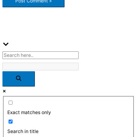
Exact matches only
Search in title