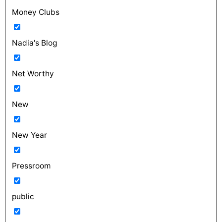
Money Clubs
Nadia's Blog
Net Worthy
New
New Year
Pressroom
public