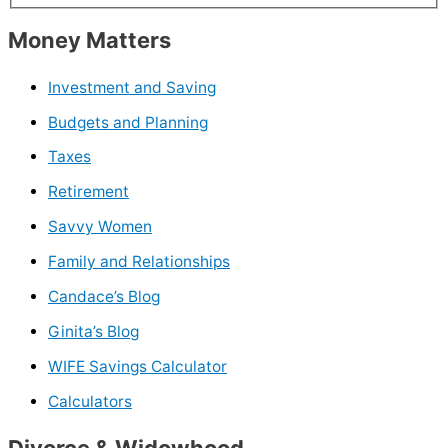
Money Matters
Investment and Saving
Budgets and Planning
Taxes
Retirement
Savvy Women
Family and Relationships
Candace’s Blog
Ginita’s Blog
WIFE Savings Calculator
Calculators
Divorce & Widowhood