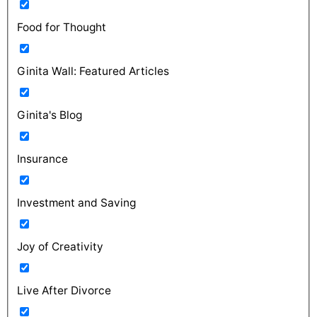
Food for Thought
Ginita Wall: Featured Articles
Ginita's Blog
Insurance
Investment and Saving
Joy of Creativity
Live After Divorce