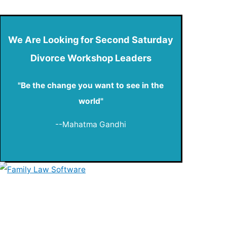
We Are Looking for Second Saturday
Divorce Workshop Leaders
"Be the change you want to see in the
world"
--Mahatma Gandhi