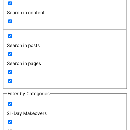
Search in content
Search in posts
Search in pages
Filter by Categories
21-Day Makeovers