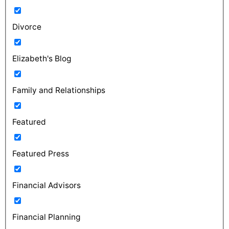
Divorce
Elizabeth's Blog
Family and Relationships
Featured
Featured Press
Financial Advisors
Financial Planning