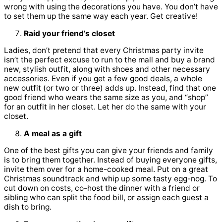
wrong with using the decorations you have. You don’t have
to set them up the same way each year. Get creative!
Raid your friend’s closet
Ladies, don’t pretend that every Christmas party invite
isn’t the perfect excuse to run to the mall and buy a brand
new, stylish outfit, along with shoes and other necessary
accessories. Even if you get a few good deals, a whole
new outfit (or two or three) adds up. Instead, find that one
good friend who wears the same size as you, and “shop”
for an outfit in her closet. Let her do the same with your
closet.
A meal as a gift
One of the best gifts you can give your friends and family
is to bring them together. Instead of buying everyone gifts,
invite them over for a home-cooked meal. Put on a great
Christmas soundtrack and whip up some tasty egg-nog. To
cut down on costs, co-host the dinner with a friend or
sibling who can split the food bill, or assign each guest a
dish to bring.