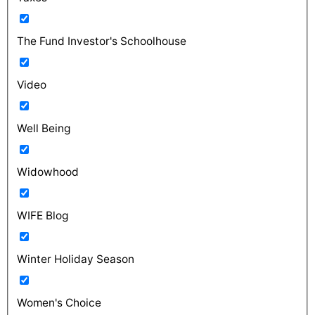
The Fund Investor's Schoolhouse
Video
Well Being
Widowhood
WIFE Blog
Winter Holiday Season
Women's Choice