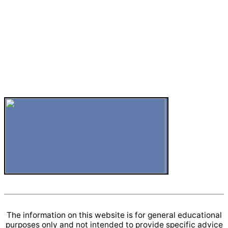
The information on this website is for general educational
purposes only and not intended to provide specific advice