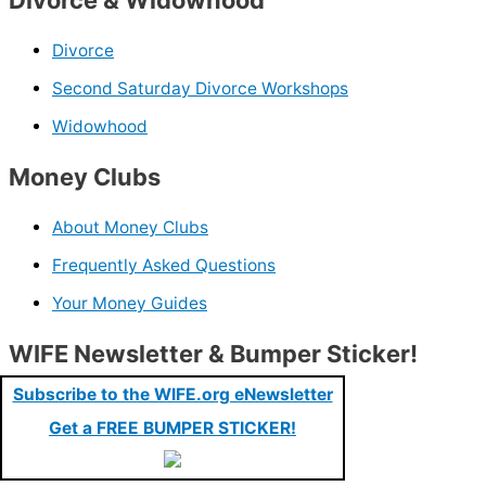
Divorce
Second Saturday Divorce Workshops
Widowhood
Money Clubs
About Money Clubs
Frequently Asked Questions
Your Money Guides
WIFE Newsletter & Bumper Sticker!
Subscribe to the WIFE.org eNewsletter
Get a FREE BUMPER STICKER!