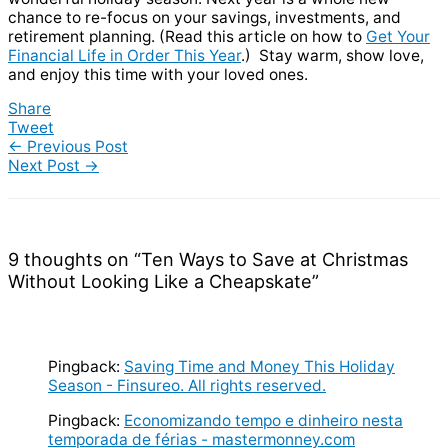
chance to re-focus on your savings, investments, and
retirement planning. (Read this article on how to
Get Your
Financial Life in Order This Year
.) Stay warm, show love,
and enjoy this time with your loved ones.
Share
Tweet
←
Previous Post
Next Post
→
9 thoughts on “Ten Ways to Save at Christmas
Without Looking Like a Cheapskate”
Pingback:
Saving Time and Money This Holiday
Season - Finsureo. All rights reserved.
Pingback:
Economizando tempo e dinheiro nesta
temporada de férias - mastermonney.com