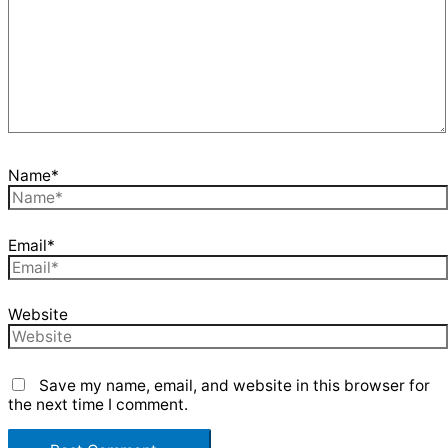
Name*
Email*
Website
Save my name, email, and website in this browser for
the next time I comment.