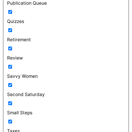
Publication Queue
Quizzes
Retirement
Review
Savvy Women
Second Saturday
Small Steps
Taxes