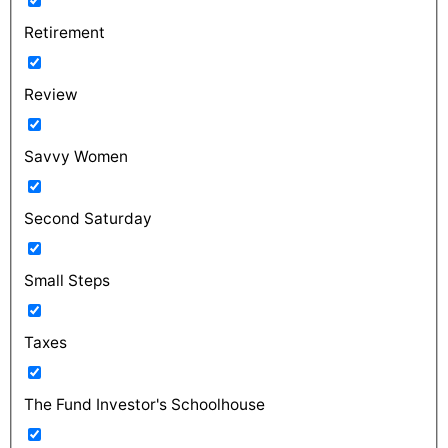
Retirement
Review
Savvy Women
Second Saturday
Small Steps
Taxes
The Fund Investor's Schoolhouse