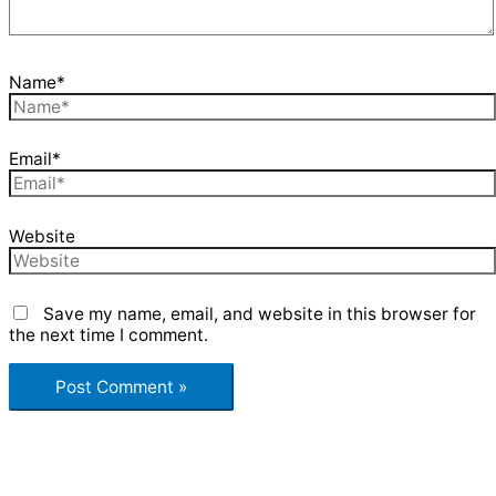
Name*
Email*
Website
Save my name, email, and website in this browser for
the next time I comment.