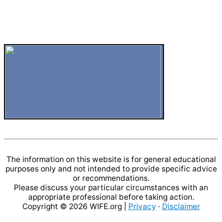
The information on this website is for general educational
purposes only and not intended to provide specific advice
or recommendations.
Please discuss your particular circumstances with an
appropriate professional before taking action.
Copyright © 2026
WIFE.org
|
Privacy
·
Disclaimer