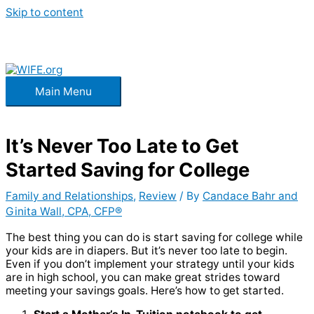
Skip to content
Main Menu
It’s Never Too Late to Get
Started Saving for College
Family and Relationships
,
Review
/ By
Candace Bahr and
Ginita Wall, CPA, CFP®
The best thing you can do is start saving for college while
your kids are in diapers. But it’s never too late to begin.
Even if you don’t implement your strategy until your kids
are in high school, you can make great strides toward
meeting your savings goals. Here’s how to get started.