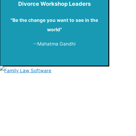
Divorce Workshop Leaders
"Be the change you want to see in the
world"
--Mahatma Gandhi