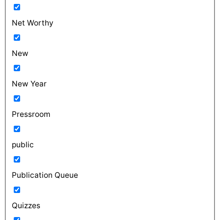
Net Worthy
New
New Year
Pressroom
public
Publication Queue
Quizzes