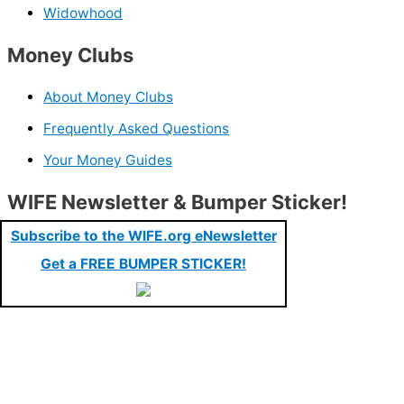
Widowhood
Money Clubs
About Money Clubs
Frequently Asked Questions
Your Money Guides
WIFE Newsletter & Bumper Sticker!
Subscribe to the WIFE.org eNewsletter
Get a FREE BUMPER STICKER!