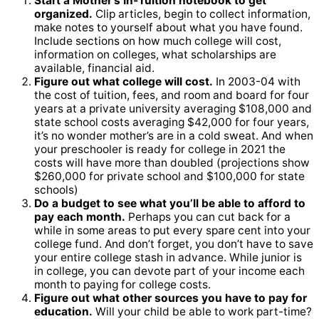
Start a Mother’s In-Tuition notebook to get
organized.
Clip articles, begin to collect information,
make notes to yourself about what you have found.
Include sections on how much college will cost,
information on colleges, what scholarships are
available, financial aid.
Figure out what college will cost.
In 2003-04 with
the cost of tuition, fees, and room and board for four
years at a private university averaging $108,000 and
state school costs averaging $42,000 for four years,
it’s no wonder mother’s are in a cold sweat. And when
your preschooler is ready for college in 2021 the
costs will have more than doubled (projections show
$260,000 for private school and $100,000 for state
schools)
Do a budget to see what you’ll be able to afford to
pay each month.
Perhaps you can cut back for a
while in some areas to put every spare cent into your
college fund. And don’t forget, you don’t have to save
your entire college stash in advance. While junior is
in college, you can devote part of your income each
month to paying for college costs.
Figure out what other sources you have to pay for
education.
Will your child be able to work part-time?