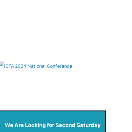
We Are Looking for Second Saturday