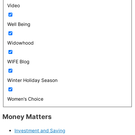
Video
Well Being
Widowhood
WIFE Blog
Winter Holiday Season
Women's Choice
Money Matters
Investment and Saving