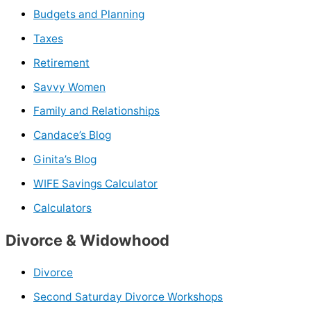
Budgets and Planning
Taxes
Retirement
Savvy Women
Family and Relationships
Candace’s Blog
Ginita’s Blog
WIFE Savings Calculator
Calculators
Divorce & Widowhood
Divorce
Second Saturday Divorce Workshops