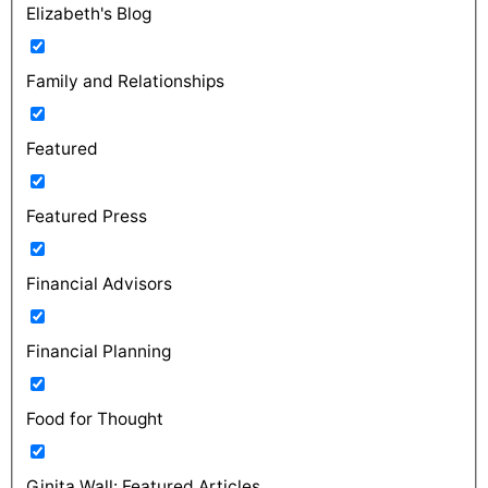
Elizabeth's Blog
Family and Relationships
Featured
Featured Press
Financial Advisors
Financial Planning
Food for Thought
Ginita Wall: Featured Articles