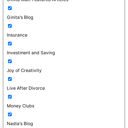
Ginita's Blog
Insurance
Investment and Saving
Joy of Creativity
Live After Divorce
Money Clubs
Nadia's Blog