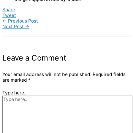
Share
Tweet
←
Previous Post
Next Post
→
Leave a Comment
Your email address will not be published.
Required fields
are marked
*
Type here..