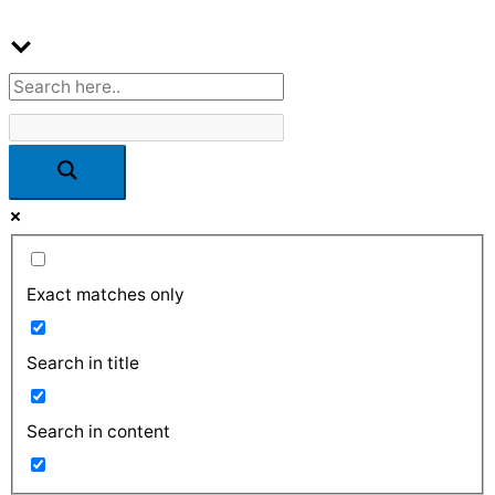
Exact matches only
Search in title
Search in content