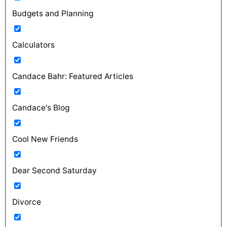
Budgets and Planning
Calculators
Candace Bahr: Featured Articles
Candace's Blog
Cool New Friends
Dear Second Saturday
Divorce