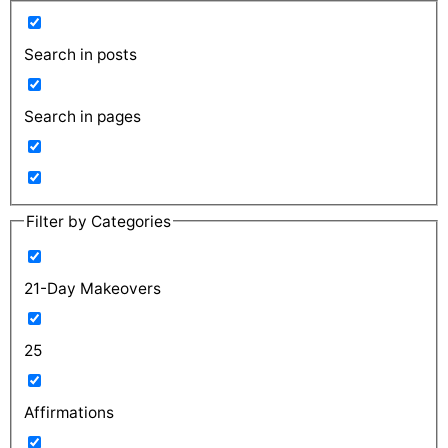
Search in posts
Search in pages
Filter by Categories
21-Day Makeovers
25
Affirmations