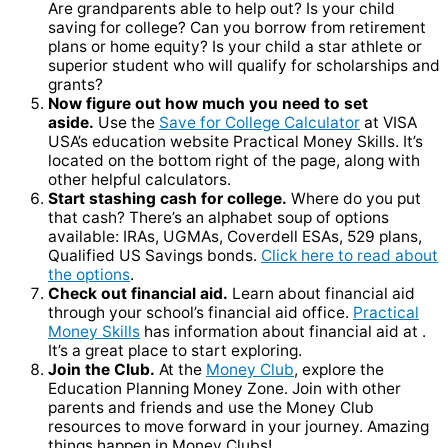
Are grandparents able to help out? Is your child
saving for college? Can you borrow from retirement
plans or home equity? Is your child a star athlete or
superior student who will qualify for scholarships and
grants?
Now figure out how much you need to set
aside.
Use the
Save for College Calculator
at VISA
USA’s education website Practical Money Skills. It’s
located on the bottom right of the page, along with
other helpful calculators.
Start stashing cash for college.
Where do you put
that cash? There’s an alphabet soup of options
available: IRAs, UGMAs, Coverdell ESAs, 529 plans,
Qualified US Savings bonds.
Click here to read about
the options
.
Check out financial aid.
Learn about financial aid
through your school’s financial aid office.
Practical
Money Skills
has information about financial aid at .
It’s a great place to start exploring.
Join the Club.
At the
Money Club
, explore the
Education Planning Money Zone. Join with other
parents and friends and use the Money Club
resources to move forward in your journey. Amazing
things happen in Money Clubs!