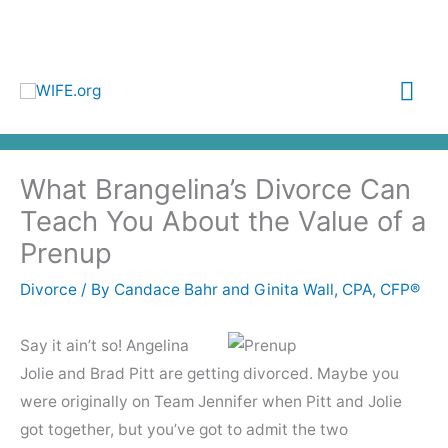
Skip
to
content
Mai
Me
What Brangelina’s Divorce Can
Teach You About the Value of a
Prenup
Divorce
/ By
Candace Bahr and Ginita Wall, CPA, CFP®
Say it ain’t so! Angelina
Jolie and Brad Pitt are getting divorced. Maybe you
were originally on Team Jennifer when Pitt and Jolie
got together, but you’ve got to admit the two