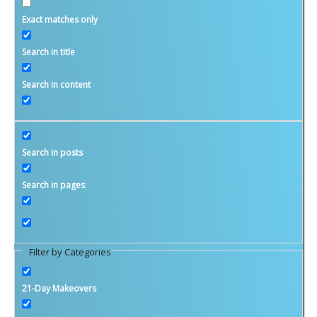
Exact matches only
Money Matters
Search in title
Investment and Saving
Search in content
Budgets and Planning
Taxes
Retirement
Search in posts
Savvy Women
Search in pages
Family and Relationships
Candace’s Blog
Ginita’s Blog
Filter by Categories
WIFE Savings Calculator
Calculators
21-Day Makeovers