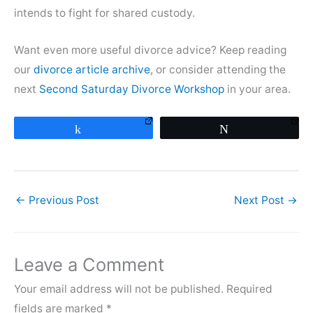
intends to fight for shared custody.
Want even more useful divorce advice? Keep reading
our
divorce article archive
, or consider attending the
next
Second Saturday Divorce Workshop
in your area.
Share
Tweet
←
Previous Post
Next Post
→
Leave a Comment
Your email address will not be published.
Required
fields are marked
*