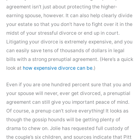
agreement isn’t just about protecting the higher-
earning spouse, however. It can also help clearly divide
your estate so that you don’t have to fight over it in the
midst of your stressful divorce or end up in court.
Litigating your divorce is extremely expensive, and you
can easily save tens of thousands of dollars in legal
bills with a strong prenuptial agreement. (Here’s a quick
look at
how expensive divorce can be
.)
Even if you are one hundred percent sure that you and
your spouse will never, ever get divorced, a prenuptial
agreement can still give you important peace of mind.
Of course, a prenup can’t solve everything! It looks as
though the gossip hounds will be getting plenty of
drama to chew on. Jolie has requested full custody of
the couple’s six children, and sources indicate that Pitt