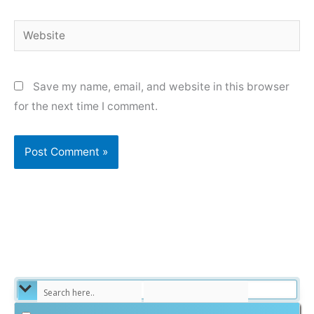
Website
Save my name, email, and website in this browser
for the next time I comment.