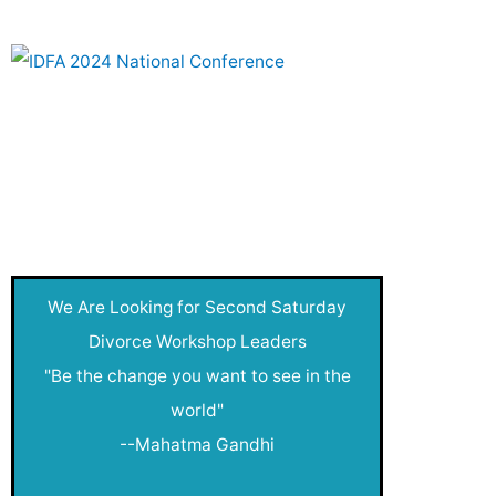
Joy of Creativity
Live After Divorce
Money Clubs
Nadia's Blog
Net Worthy
New
We Are Looking for Second Saturday
New Year
Divorce Workshop Leaders
"Be the change you want to see in the
Pressroom
world"
public
--Mahatma Gandhi
Publication Queue