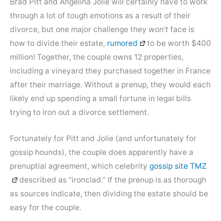
Brad Pitt and Angelina Jolie will certainly have to work
through a lot of tough emotions as a result of their
divorce, but one major challenge they
won’t
face is
how to divide their estate,
rumored
to be worth $400
million! Together, the couple owns 12 properties,
including a vineyard they purchased together in France
after their marriage. Without a prenup, they would each
likely end up spending a small fortune in legal bills
trying to iron out a divorce settlement.
Fortunately for Pitt and Jolie (and unfortunately for
gossip hounds), the couple does apparently have a
prenuptial agreement, which celebrity
gossip site TMZ
described as “ironclad.” If the prenup is as thorough
as sources indicate, then dividing the estate should be
easy for the couple.