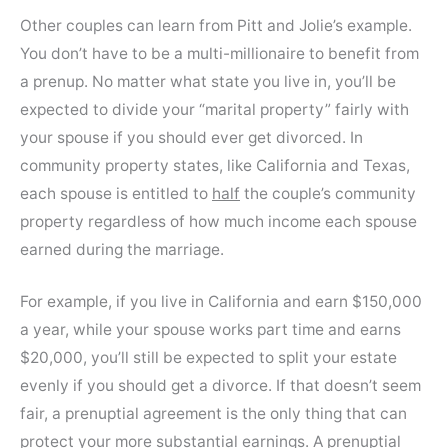
Other couples can learn from Pitt and Jolie’s example.
You don’t have to be a multi-millionaire to benefit from
a prenup. No matter what state you live in, you’ll be
expected to divide your “marital property” fairly with
your spouse if you should ever get divorced. In
community property states, like California and Texas,
each spouse is entitled to
half
the couple’s community
property regardless of how much income each spouse
earned during the marriage.
For example, if you live in California and earn $150,000
a year, while your spouse works part time and earns
$20,000, you’ll still be expected to split your estate
evenly if you should get a divorce. If that doesn’t seem
fair, a prenuptial agreement is the only thing that can
protect your more substantial earnings. A prenuptial