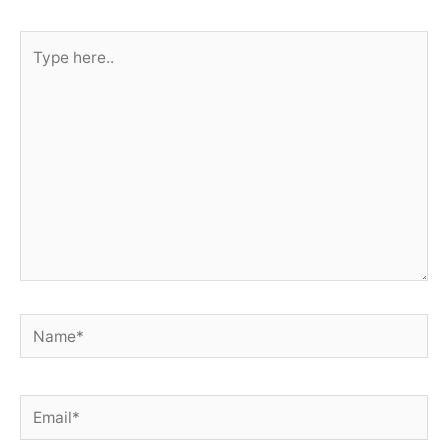
Type
here..
Name*
Email*