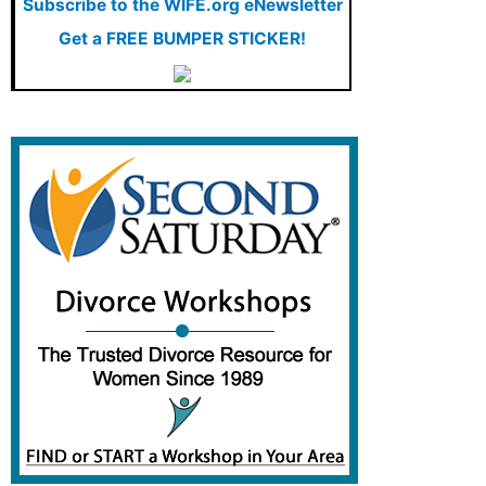
Subscribe to the WIFE.org eNewsletter
Family and Relationships
Get a FREE BUMPER STICKER!
Featured
Featured Press
Financial Advisors
Financial Planning
Food for Thought
Ginita Wall: Featured Articles
Ginita's Blog
Insurance
Investment and Saving