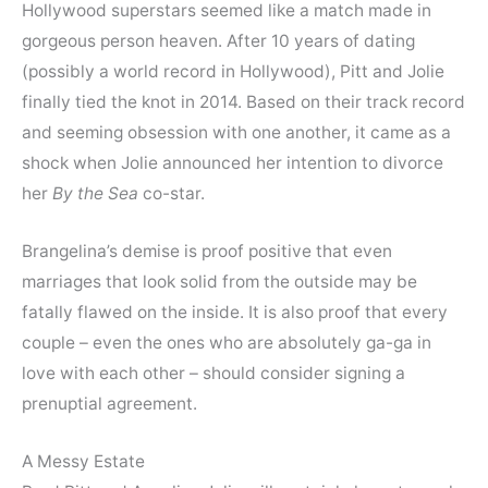
Hollywood superstars seemed like a match made in
gorgeous person heaven. After 10 years of dating
(possibly a world record in Hollywood), Pitt and Jolie
finally tied the knot in 2014. Based on their track record
and seeming obsession with one another, it came as a
shock when Jolie announced her intention to divorce
her
By the Sea
co-star.
Brangelina’s demise is proof positive that even
marriages that look solid from the outside may be
fatally flawed on the inside. It is also proof that every
couple – even the ones who are absolutely ga-ga in
love with each other – should consider signing a
prenuptial agreement.
A Messy Estate