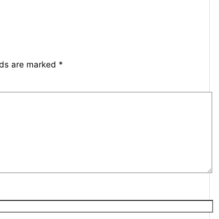
lds are marked
*