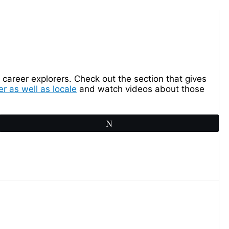
career explorers. Check out the section that gives
r as well as locale
and watch videos about those
Tweet