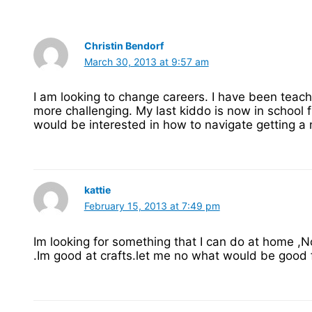
Christin Bendorf
March 30, 2013 at 9:57 am
I am looking to change careers. I have been teac
more challenging. My last kiddo is now in school fu
would be interested in how to navigate getting 
kattie
February 15, 2013 at 7:49 pm
Im looking for something that I can do at home ,N
.Im good at crafts.let me no what would be good 