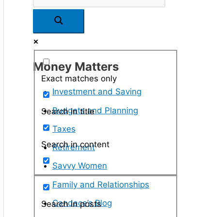
Money Matters
Exact matches only
Investment and Saving
Budgets and Planning
Search in title
Taxes
Search in content
Retirement
Savvy Women
Family and Relationships
Candace’s Blog
Search in posts