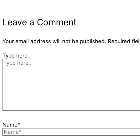
Leave a Comment
Your email address will not be published.
Required fie
Type here..
Name*