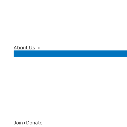
About Us
Join+Donate