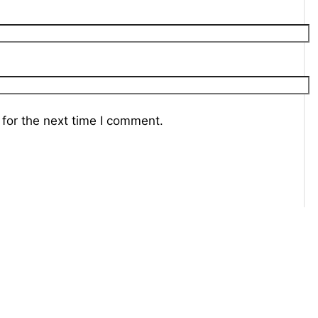
for the next time I comment.