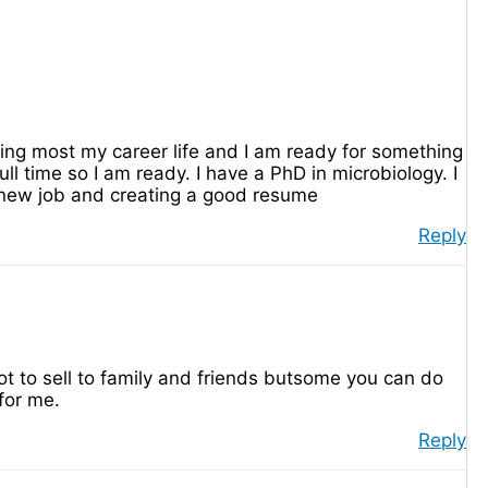
hing most my career life and I am ready for something
ll time so I am ready. I have a PhD in microbiology. I
a new job and creating a good resume
Reply
ot to sell to family and friends butsome you can do
for me.
Reply