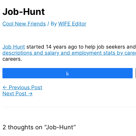
Job-Hunt
Cool New Friends
/ By
WIFE Editor
Job Hunt
started 14 years ago to help job seekers and 
descriptions and salary and employment stats by caree
careers.
Share
←
Previous Post
Next Post
→
2 thoughts on “Job-Hunt”