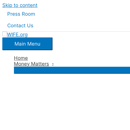
Skip to content
Press Room
Contact Us
Main Menu
Home
Money Matters