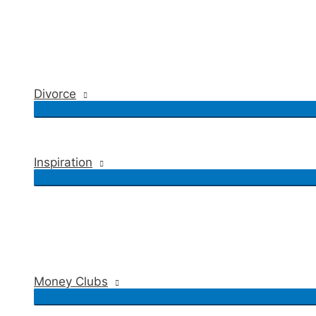
Divorce
Inspiration
Money Clubs