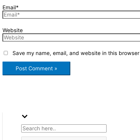
Email*
Website
Save my name, email, and website in this browser 