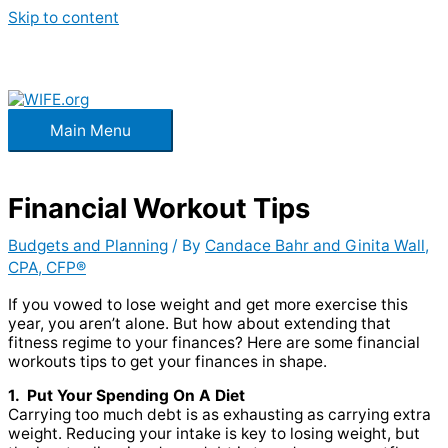
Skip to content
Main Menu
Financial Workout Tips
Budgets and Planning
/ By
Candace Bahr and Ginita Wall,
CPA, CFP®
If you vowed to lose weight and get more exercise this
year, you aren’t alone. But how about extending that
fitness regime to your finances? Here are some financial
workouts tips to get your finances in shape.
1. Put Your Spending On A Diet
Carrying too much debt is as exhausting as carrying extra
weight. Reducing your intake is key to losing weight, but