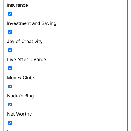
Insurance
Investment and Saving
Joy of Creativity
Live After Divorce
Money Clubs
Nadia's Blog
Net Worthy