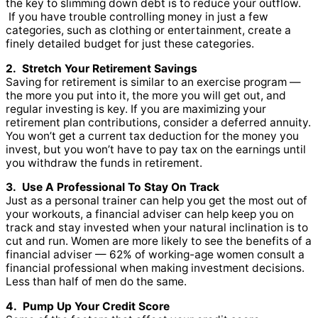
the key to slimming down debt is to reduce your outflow.
If you have trouble controlling money in just a few
categories, such as clothing or entertainment, create a
finely detailed budget for just these categories.
2. Stretch Your Retirement Savings
Saving for retirement is similar to an exercise program —
the more you put into it, the more you will get out, and
regular investing is key. If you are maximizing your
retirement plan contributions, consider a deferred annuity.
You won’t get a current tax deduction for the money you
invest, but you won’t have to pay tax on the earnings until
you withdraw the funds in retirement.
3. Use A Professional To Stay On Track
Just as a personal trainer can help you get the most out of
your workouts, a financial adviser can help keep you on
track and stay invested when your natural inclination is to
cut and run. Women are more likely to see the benefits of a
financial adviser — 62% of working-age women consult a
financial professional when making investment decisions.
Less than half of men do the same.
4. Pump Up Your Credit Score