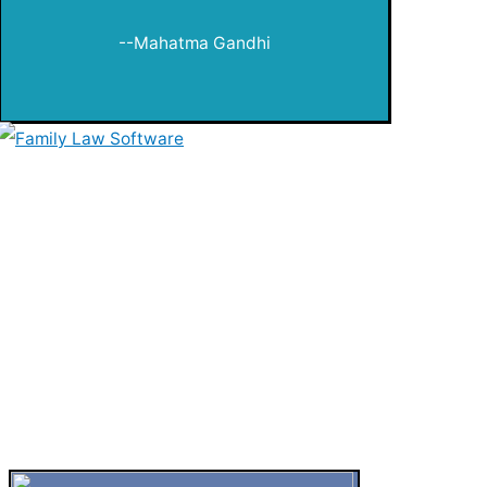
--Mahatma Gandhi