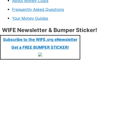
About Money Clubs
Frequently Asked Questions
Your Money Guides
WIFE Newsletter & Bumper Sticker!
Subscribe to the WIFE.org eNewsletter
Get a FREE BUMPER STICKER!