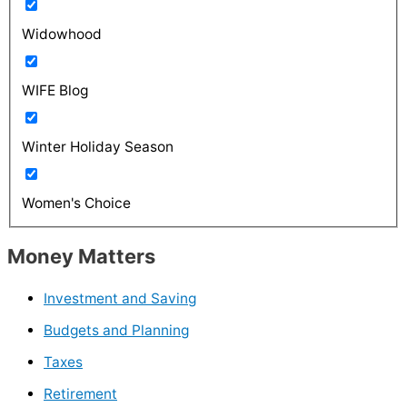
Widowhood
WIFE Blog
Winter Holiday Season
Women's Choice
Money Matters
Investment and Saving
Budgets and Planning
Taxes
Retirement