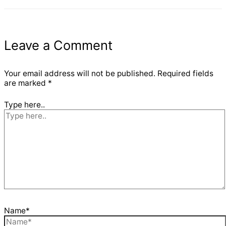
Leave a Comment
Your email address will not be published.
Required fields
are marked
*
Type here..
Name*