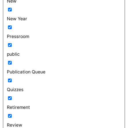
New
New Year
Pressroom
public
Publication Queue
Quizzes
Retirement
Review