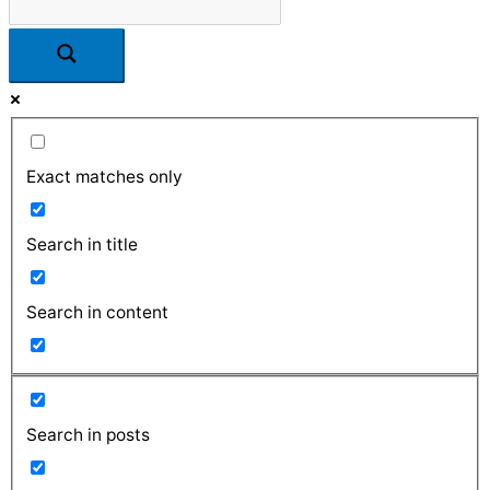
Exact matches only
Search in title
Search in content
Search in posts