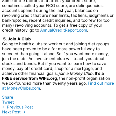
Some of the factors that affect your credit score,
sometimes called your FICO score, are delinquencies,
accounts opened during the last year, balances on
revolving credit that are near limits, tax liens, judgments or
bankruptcies, recent credit inquiries, and too few (or too
many) revolving accounts. To get a free copy of your
credit history, go to
AnnualCreditReport.com
.
5. Join A Club
Going to health clubs to work out and joining diet groups
have been proven to be a far more powerful way to
succeed than going it alone. So if you want more money,
join the club. An investment club will teach you about
stocks and bonds. But if you want to learn how to save
money, pay off credit card, shop for a mortgage, and
achieve other financial goals,
join a Money Club
.
It’s a
FREE service from WIFE.org
, the non-profit organization
we co-founded more than twenty years ago.
Find out more
at MoneyClubs.com
.
Share
Tweet
←
Previous Post
Next Post
→