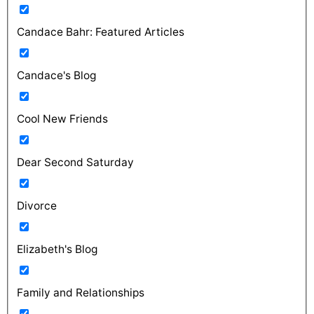
Candace Bahr: Featured Articles
Candace's Blog
Cool New Friends
Dear Second Saturday
Divorce
Elizabeth's Blog
Family and Relationships