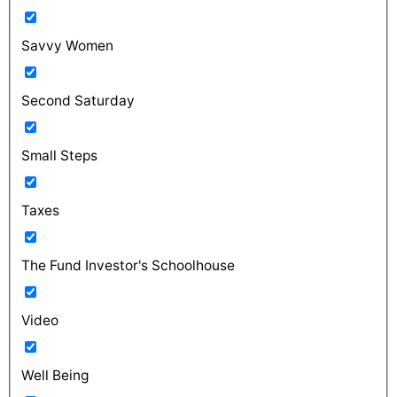
Savvy Women
Second Saturday
Small Steps
Taxes
The Fund Investor's Schoolhouse
Video
Well Being