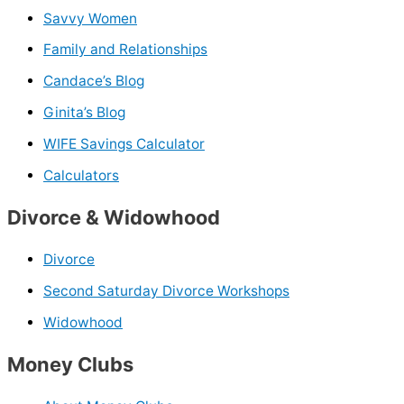
Savvy Women
Family and Relationships
Candace’s Blog
Ginita’s Blog
WIFE Savings Calculator
Calculators
Divorce & Widowhood
Divorce
Second Saturday Divorce Workshops
Widowhood
Money Clubs