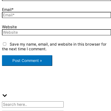
Email*
Website
Save my name, email, and website in this browser for
the next time I comment.