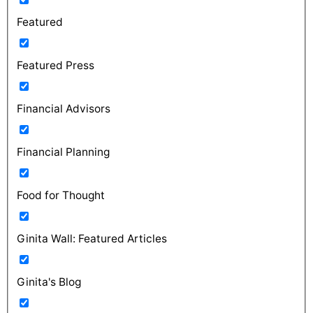
Featured
Featured Press
Financial Advisors
Financial Planning
Food for Thought
Ginita Wall: Featured Articles
Ginita's Blog