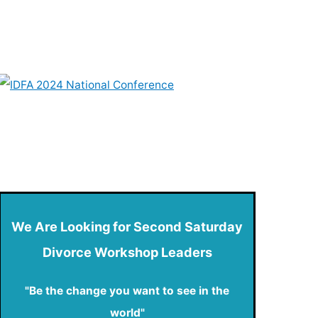
We Are Looking for Second Saturday
Divorce Workshop Leaders
"Be the change you want to see in the
world"