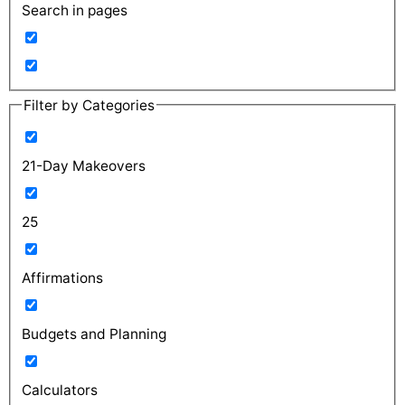
Search in pages
Filter by Categories
21-Day Makeovers
25
Affirmations
Budgets and Planning
Calculators