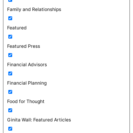
Family and Relationships
Featured
Featured Press
Financial Advisors
Financial Planning
Food for Thought
Ginita Wall: Featured Articles