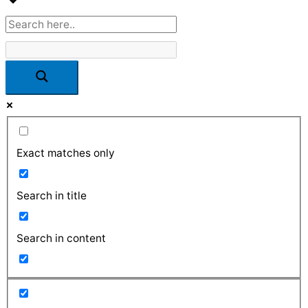
Exact matches only
Search in title
Search in content