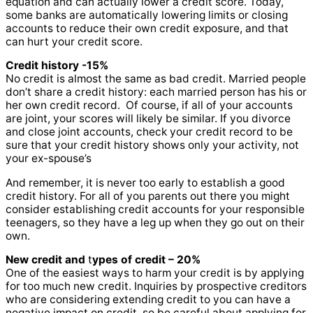
equation and can actually lower a credit score. Today,
some banks are automatically lowering limits or closing
accounts to reduce their own credit exposure, and that
can hurt your credit score.
Credit history -15%
No credit is almost the same as bad credit. Married people
don’t share a credit history: each married person has his or
her own credit record. Of course, if all of your accounts
are joint, your scores will likely be similar. If you divorce
and close joint accounts, check your credit record to be
sure that your credit history shows only your activity, not
your ex-spouse’s
And remember, it is never too early to establish a good
credit history. For all of you parents out there you might
consider establishing credit accounts for your responsible
teenagers, so they have a leg up when they go out on their
own.
New credit
and
t
ypes of credit – 20%
One of the easiest ways to harm your credit is by applying
for too much new credit. Inquiries by prospective creditors
who are considering extending credit to you can have a
negative impact on credit, so be careful about applying for