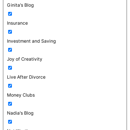
Ginita's Blog
Insurance
Investment and Saving
Joy of Creativity
Live After Divorce
Money Clubs
Nadia's Blog