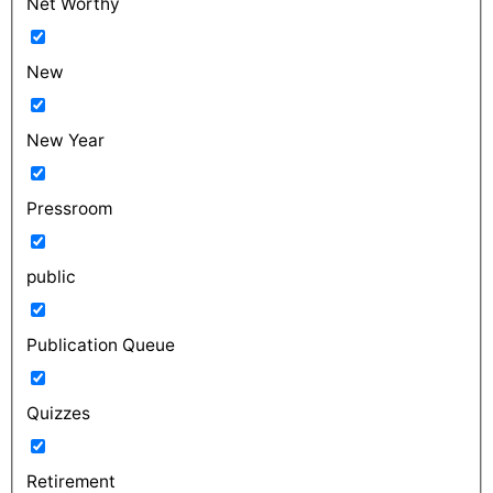
Net Worthy
New
New Year
Pressroom
public
Publication Queue
Quizzes
Retirement