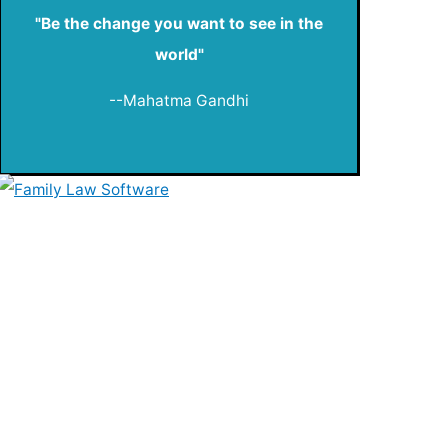
"Be the change you want to see in the
world"
--Mahatma Gandhi