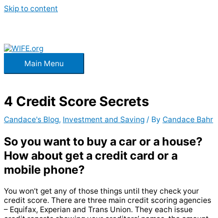
Skip to content
Main Menu
4 Credit Score Secrets
Candace's Blog
,
Investment and Saving
/ By
Candace Bahr
So you want to buy a car or a house?
How about get a credit card or a
mobile phone?
You won’t get any of those things until they check your
credit score. There are three main credit scoring agencies
– Equifax, Experian and Trans Union. They each issue