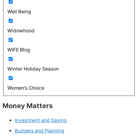
Well Being
Widowhood
WIFE Blog
Winter Holiday Season
Women's Choice
Money Matters
Investment and Saving
Budgets and Planning