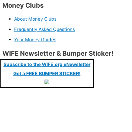
Money Clubs
About Money Clubs
Frequently Asked Questions
Your Money Guides
WIFE Newsletter & Bumper Sticker!
Subscribe to the WIFE.org eNewsletter
Get a FREE BUMPER STICKER!