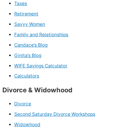
Taxes
Retirement
Savvy Women
Family and Relationships
Candace’s Blog
Ginita’s Blog
WIFE Savings Calculator
Calculators
Divorce & Widowhood
Divorce
Second Saturday Divorce Workshops
Widowhood