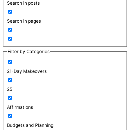
Search in posts
Search in pages
Filter by Categories
21-Day Makeovers
25
Affirmations
Budgets and Planning