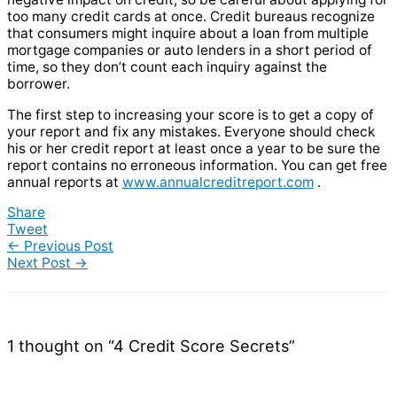
too many credit cards at once. Credit bureaus recognize
that consumers might inquire about a loan from multiple
mortgage companies or auto lenders in a short period of
time, so they don’t count each inquiry against the
borrower.
The first step to increasing your score is to get a copy of
your report and fix any mistakes. Everyone should check
his or her credit report at least once a year to be sure the
report contains no erroneous information. You can get free
annual reports at
www.annualcreditreport.com
.
Share
Tweet
←
Previous Post
Next Post
→
1 thought on “4 Credit Score Secrets”