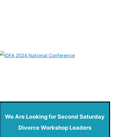
We Are Looking for Second Saturday
Divorce Workshop Leaders