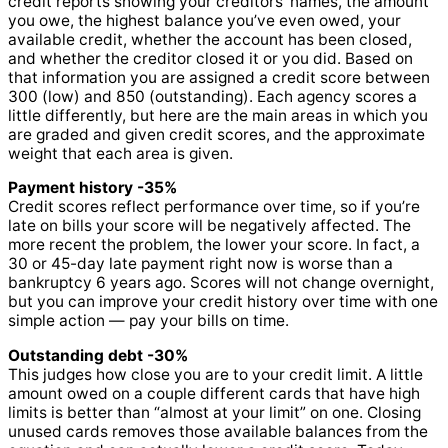
credit reports showing your creditors’ names, the amount
you owe, the highest balance you’ve even owed, your
available credit, whether the account has been closed,
and whether the creditor closed it or you did. Based on
that information you are assigned a credit score between
300 (low) and 850 (outstanding). Each agency scores a
little differently, but here are the main areas in which you
are graded and given credit scores, and the approximate
weight that each area is given.
Payment history -35%
Credit scores reflect performance over time, so if you’re
late on bills your score will be negatively affected. The
more recent the problem, the lower your score. In fact, a
30 or 45-day late payment right now is worse than a
bankruptcy 6 years ago. Scores will not change overnight,
but you can improve your credit history over time with one
simple action — pay your bills on time.
Outstanding debt -30%
This judges how close you are to your credit limit. A little
amount owed on a couple different cards that have high
limits is better than “almost at your limit” on one. Closing
unused cards removes those available balances from the