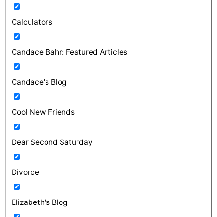
Calculators
Candace Bahr: Featured Articles
Candace's Blog
Cool New Friends
Dear Second Saturday
Divorce
Elizabeth's Blog