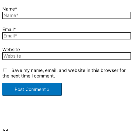
Name*
Email*
Website
Save my name, email, and website in this browser for
the next time I comment.