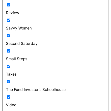
Review
Savvy Women
Second Saturday
Small Steps
Taxes
The Fund Investor's Schoolhouse
Video