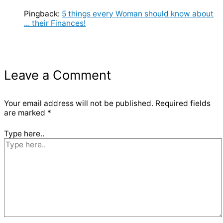
Pingback:
5 things every Woman should know about
... their Finances!
Leave a Comment
Your email address will not be published.
Required fields
are marked
*
Type here..