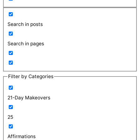
Search in posts
Search in pages
Filter by Categories
21-Day Makeovers
25
Affirmations