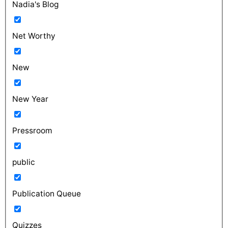
Nadia's Blog
Net Worthy
New
New Year
Pressroom
public
Publication Queue
Quizzes