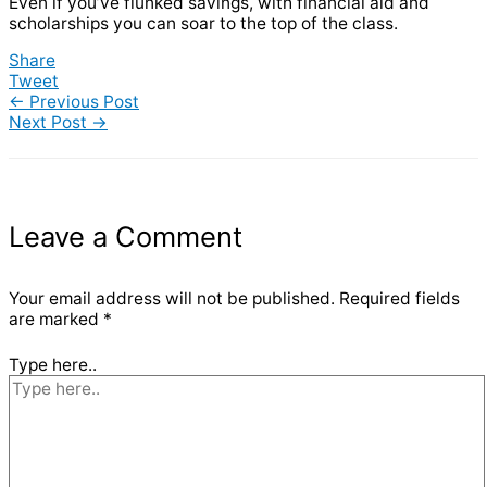
Even if you’ve flunked savings, with financial aid and
scholarships you can soar to the top of the class.
Share
Tweet
←
Previous Post
Next Post
→
Leave a Comment
Your email address will not be published.
Required fields
are marked
*
Type here..