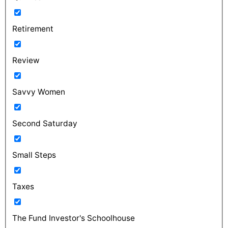
Retirement
Review
Savvy Women
Second Saturday
Small Steps
Taxes
The Fund Investor's Schoolhouse