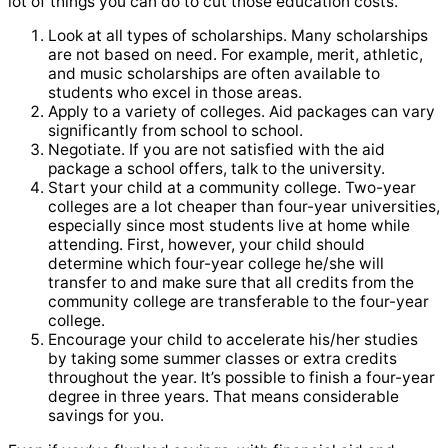
lot of things you can do to cut those education costs.
Look at all types of scholarships. Many scholarships
are not based on need. For example, merit, athletic,
and music scholarships are often available to
students who excel in those areas.
Apply to a variety of colleges. Aid packages can vary
significantly from school to school.
Negotiate. If you are not satisfied with the aid
package a school offers, talk to the university.
Start your child at a community college. Two-year
colleges are a lot cheaper than four-year universities,
especially since most students live at home while
attending. First, however, your child should
determine which four-year college he/she will
transfer to and make sure that all credits from the
community college are transferable to the four-year
college.
Encourage your child to accelerate his/her studies
by taking some summer classes or extra credits
throughout the year. It’s possible to finish a four-year
degree in three years. That means considerable
savings for you.