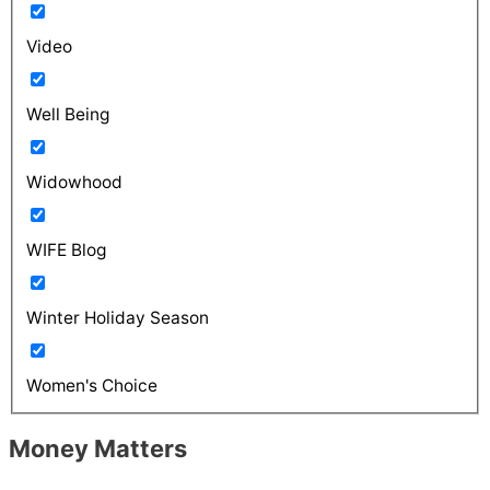
Video
Well Being
Widowhood
WIFE Blog
Winter Holiday Season
Women's Choice
Money Matters