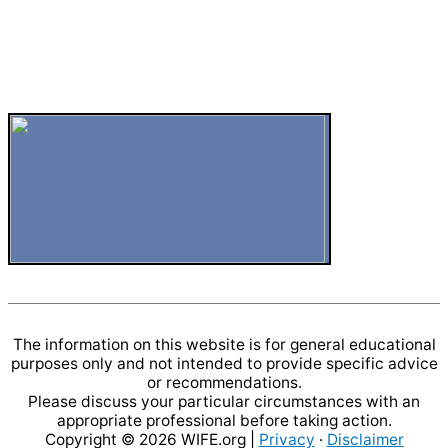
The information on this website is for general educational
purposes only and not intended to provide specific advice
or recommendations.
Please discuss your particular circumstances with an
appropriate professional before taking action.
Copyright © 2026
WIFE.org
|
Privacy
·
Disclaimer