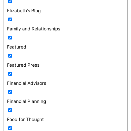
Elizabeth's Blog
Family and Relationships
Featured
Featured Press
Financial Advisors
Financial Planning
Food for Thought