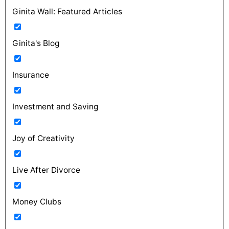
Ginita Wall: Featured Articles
Ginita's Blog
Insurance
Investment and Saving
Joy of Creativity
Live After Divorce
Money Clubs