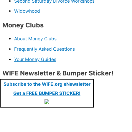
Second Saturday Divorce Workshops
Widowhood
Money Clubs
About Money Clubs
Frequently Asked Questions
Your Money Guides
WIFE Newsletter & Bumper Sticker!
Subscribe to the WIFE.org eNewsletter
Get a FREE BUMPER STICKER!