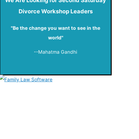
Divorce Workshop Leaders
"Be the change you want to see in the
world"
--Mahatma Gandhi