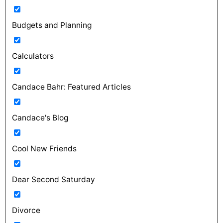
Budgets and Planning
Calculators
Candace Bahr: Featured Articles
Candace's Blog
Cool New Friends
Dear Second Saturday
Divorce