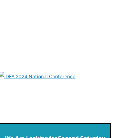
We Are Looking for Second Saturday