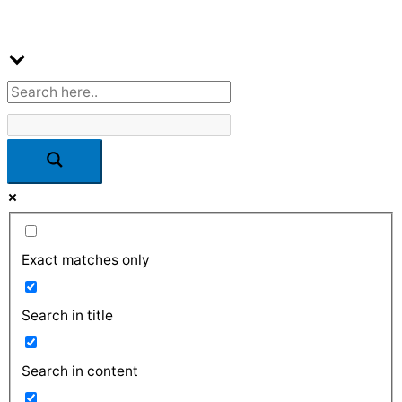
Exact matches only
Search in title
Search in content