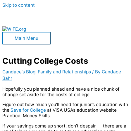
Skip to content
Main Menu
Cutting College Costs
Candace's Blog
,
Family and Relationships
/ By
Candace
Bahr
Hopefully you planned ahead and have a nice chunk of
change set aside for the costs of college.
Figure out how much you’ll need for junior’s education with
the
Save for College
at VISA USA’s education website
Practical Money Skills.
If your savings come up short, don’t despair — there are a