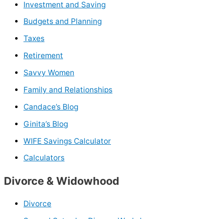
Investment and Saving
Budgets and Planning
Taxes
Retirement
Savvy Women
Family and Relationships
Candace’s Blog
Ginita’s Blog
WIFE Savings Calculator
Calculators
Divorce & Widowhood
Divorce