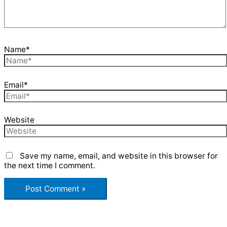
Name*
Email*
Website
Save my name, email, and website in this browser for
the next time I comment.