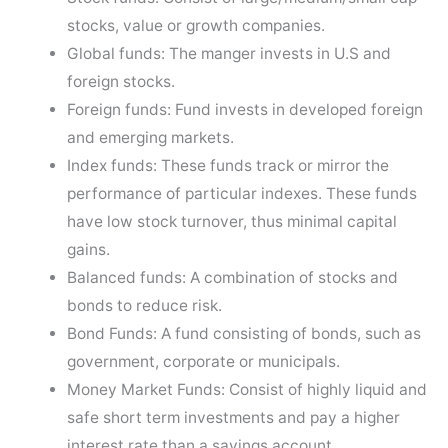
stocks, value or growth companies.
Global funds: The manger invests in U.S and
foreign stocks.
Foreign funds: Fund invests in developed foreign
and emerging markets.
Index funds: These funds track or mirror the
performance of particular indexes. These funds
have low stock turnover, thus minimal capital
gains.
Balanced funds: A combination of stocks and
bonds to reduce risk.
Bond Funds: A fund consisting of bonds, such as
government, corporate or municipals.
Money Market Funds: Consist of highly liquid and
safe short term investments and pay a higher
interest rate than a savings account.