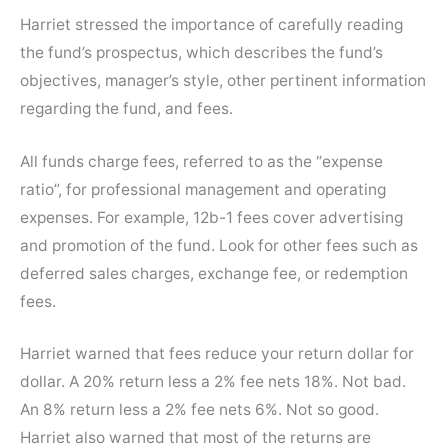
Harriet stressed the importance of carefully reading
the fund’s prospectus, which describes the fund’s
objectives, manager’s style, other pertinent information
regarding the fund, and fees.
All funds charge fees, referred to as the “expense
ratio”, for professional management and operating
expenses. For example, 12b-1 fees cover advertising
and promotion of the fund. Look for other fees such as
deferred sales charges, exchange fee, or redemption
fees.
Harriet warned that fees reduce your return dollar for
dollar. A 20% return less a 2% fee nets 18%. Not bad.
An 8% return less a 2% fee nets 6%. Not so good.
Harriet also warned that most of the returns are