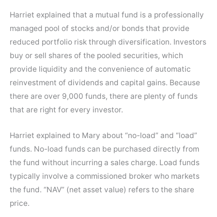
Harriet explained that a mutual fund is a professionally
managed pool of stocks and/or bonds that provide
reduced portfolio risk through diversification. Investors
buy or sell shares of the pooled securities, which
provide liquidity and the convenience of automatic
reinvestment of dividends and capital gains. Because
there are over 9,000 funds, there are plenty of funds
that are right for every investor.
Harriet explained to Mary about “no-load” and “load”
funds. No-load funds can be purchased directly from
the fund without incurring a sales charge. Load funds
typically involve a commissioned broker who markets
the fund. “NAV” (net asset value) refers to the share
price.