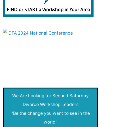
Investment and Saving
Joy of Creativity
Live After Divorce
Money Clubs
Nadia's Blog
Net Worthy
New
We Are Looking for Second Saturday
New Year
Divorce Workshop Leaders
"Be the change you want to see in the
Pressroom
world"