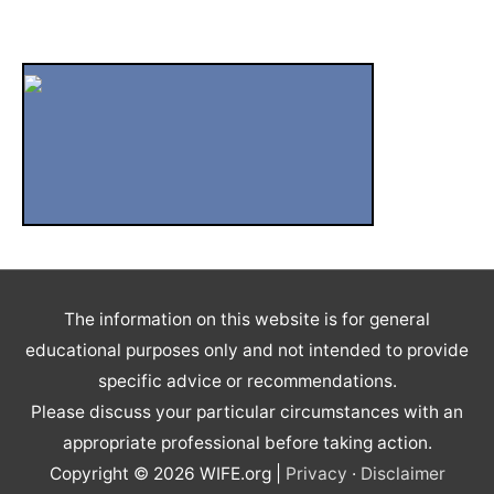
Video
Well Being
Widowhood
WIFE Blog
Winter Holiday Season
Women's Choice
The information on this website is for general
educational purposes only and not intended to provide
specific advice or recommendations.
Please discuss your particular circumstances with an
appropriate professional before taking action.
Copyright © 2026
WIFE.org
|
Privacy
·
Disclaimer