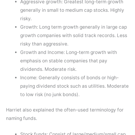
Aggressive growth: Greatest long-term growth
generally in small to medium cap stocks. Highly
risky.
Growth: Long term growth generally in large cap
growth companies with solid track records. Less
risky than aggressive.
Growth and Income: Long-term growth with
emphasis on stable companies that pay
dividends. Moderate risk.
Income: Generally consists of bonds or high-
paying dividend stock such as utilities. Moderate
to low risk (no junk bonds).
Harriet also explained the often-used terminology for
naming funds.
Stock funds: Consist of large/medium/small cap