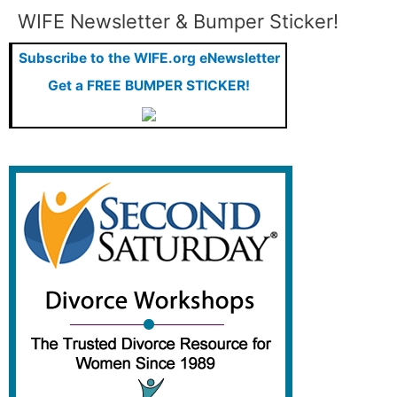
WIFE Newsletter & Bumper Sticker!
Elizabeth's Blog
Subscribe to the WIFE.org eNewsletter
Family and Relationships
Get a FREE BUMPER STICKER!
Featured
Featured Press
Financial Advisors
Financial Planning
Food for Thought
Ginita Wall: Featured Articles
Ginita's Blog
Insurance