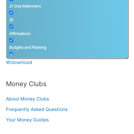
Calculators
21-Day Makeovers
25
Divorce & Widowhood
Affirmations
Divorce
Budgets and Planning
Second Saturday Divorce Workshops
Calculators
Widowhood
Candace Bahr: Featured Articles
Money Clubs
Candace's Blog
About Money Clubs
Cool New Friends
Frequently Asked Questions
Dear Second Saturday
Your Money Guides
Divorce