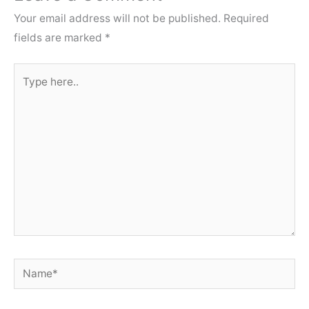
Your email address will not be published.
Required
fields are marked
*
Type
here..
Name*