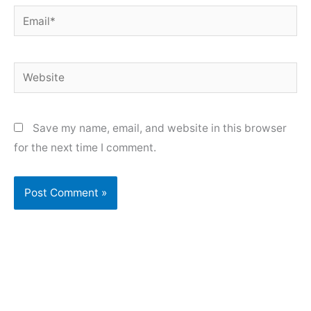
Email*
Website
Save my name, email, and website in this browser
for the next time I comment.