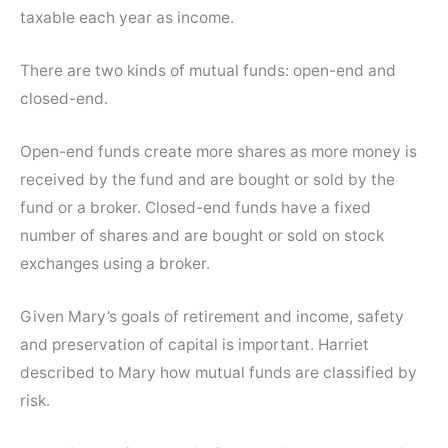
taxable each year as income.
There are two kinds of mutual funds: open-end and
closed-end.
Open-end funds create more shares as more money is
received by the fund and are bought or sold by the
fund or a broker. Closed-end funds have a fixed
number of shares and are bought or sold on stock
exchanges using a broker.
Given Mary’s goals of retirement and income, safety
and preservation of capital is important. Harriet
described to Mary how mutual funds are classified by
risk.