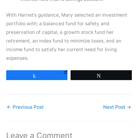
With Harriet’s guidance, Mary selected an investment
portfolio with; a balanced fund for safety and
preservation of capital, a growth stock fund her
retirement, an index fund to minimize taxes, and an
income fund to satisfy her current need for living
expenses.
Share
Tweet
←
Previous Post
Next Post
→
Leave a Comment