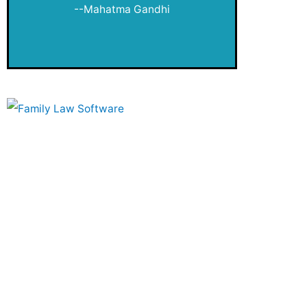
public
--Mahatma Gandhi
Publication Queue
Quizzes
Retirement
Review
Savvy Women
Second Saturday
Small Steps
Taxes
The Fund Investor's Schoolhouse