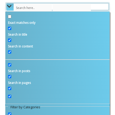
Exact matches only
Money Matters
Search in title
Investment and Saving
Search in content
Budgets and Planning
Taxes
Retirement
Search in posts
Savvy Women
Search in pages
Family and Relationships
Candace’s Blog
Ginita’s Blog
Filter by Categories
WIFE Savings Calculator