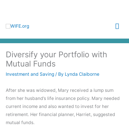
Skip
to
content
Mai
Me
Diversify your Portfolio with
Mutual Funds
Investment and Saving
/ By
Lynda Claiborne
After she was widowed, Mary received a lump sum
from her husband’s life insurance policy. Mary needed
current income and also wanted to invest for her
retirement. Her financial planner, Harriet, suggested
mutual funds.