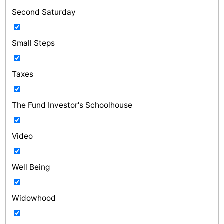
Second Saturday
Small Steps
Taxes
The Fund Investor's Schoolhouse
Video
Well Being
Widowhood