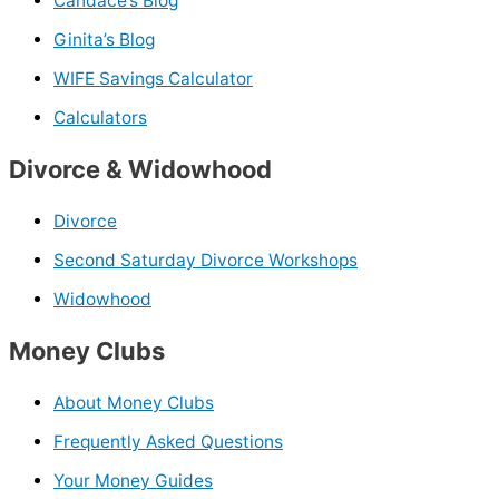
Candace’s Blog
Ginita’s Blog
WIFE Savings Calculator
Calculators
Divorce & Widowhood
Divorce
Second Saturday Divorce Workshops
Widowhood
Money Clubs
About Money Clubs
Frequently Asked Questions
Your Money Guides