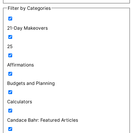
Filter by Categories
21-Day Makeovers
25
Affirmations
Budgets and Planning
Calculators
Candace Bahr: Featured Articles