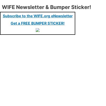
WIFE Newsletter & Bumper Sticker!
Subscribe to the WIFE.org eNewsletter
Get a FREE BUMPER STICKER!