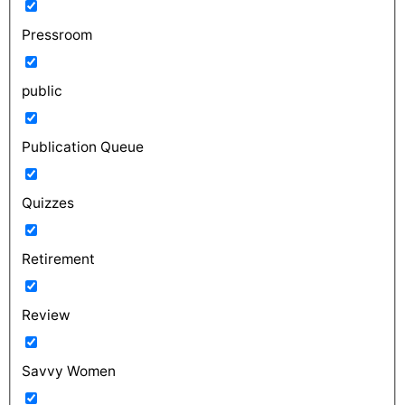
Pressroom
public
Publication Queue
Quizzes
Retirement
Review
Savvy Women