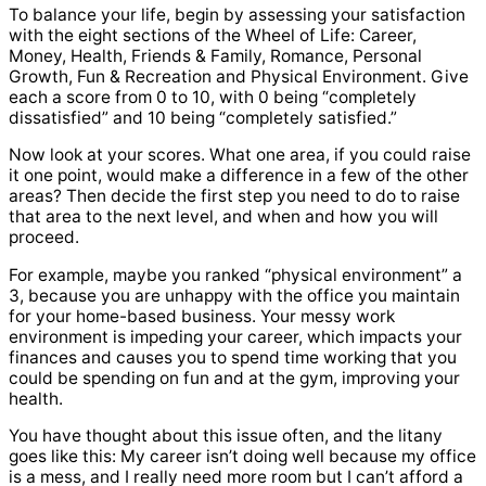
To balance your life, begin by assessing your satisfaction
with the eight sections of the Wheel of Life: Career,
Money, Health, Friends & Family, Romance, Personal
Growth, Fun & Recreation and Physical Environment. Give
each a score from 0 to 10, with 0 being “completely
dissatisfied” and 10 being “completely satisfied.”
Now look at your scores. What one area, if you could raise
it one point, would make a difference in a few of the other
areas? Then decide the first step you need to do to raise
that area to the next level, and when and how you will
proceed.
For example, maybe you ranked “physical environment” a
3, because you are unhappy with the office you maintain
for your home-based business. Your messy work
environment is impeding your career, which impacts your
finances and causes you to spend time working that you
could be spending on fun and at the gym, improving your
health.
You have thought about this issue often, and the litany
goes like this: My career isn’t doing well because my office
is a mess, and I really need more room but I can’t afford a