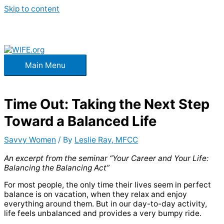
Skip to content
Main Menu
Time Out: Taking the Next Step
Toward a Balanced Life
Savvy Women
/ By
Leslie Ray, MFCC
An excerpt from the seminar “Your Career and Your Life:
Balancing the Balancing Act”
For most people, the only time their lives seem in perfect
balance is on vacation, when they relax and enjoy
everything around them. But in our day-to-day activity,
life feels unbalanced and provides a very bumpy ride.