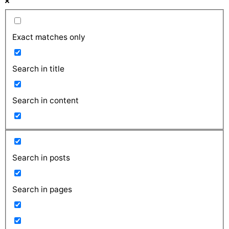
Exact matches only
Search in title
Search in content
Search in posts
Search in pages