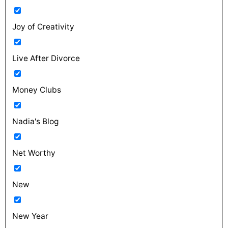
Joy of Creativity
Live After Divorce
Money Clubs
Nadia's Blog
Net Worthy
New
New Year