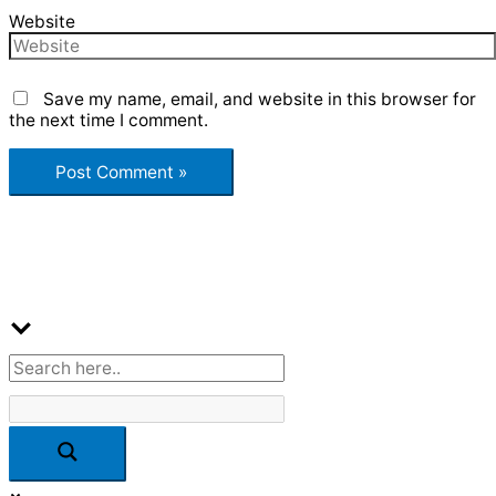
Website
Save my name, email, and website in this browser for
the next time I comment.