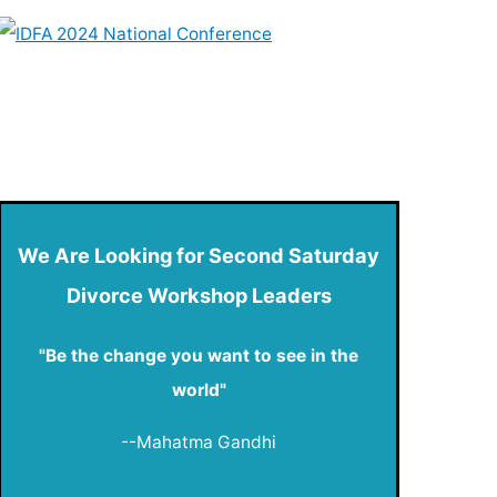
We Are Looking for Second Saturday
Divorce Workshop Leaders
"Be the change you want to see in the
world"
--Mahatma Gandhi