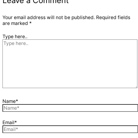
Leave a Comment
Your email address will not be published.
Required fields
are marked
*
Type here..
Name*
Email*