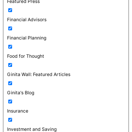
Featured Press
Financial Advisors
Financial Planning
Food for Thought
Ginita Wall: Featured Articles
Ginita's Blog
Insurance
Investment and Saving