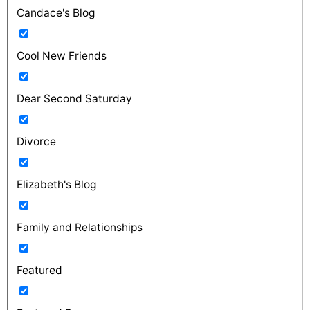
Candace's Blog
Cool New Friends
Dear Second Saturday
Divorce
Elizabeth's Blog
Family and Relationships
Featured