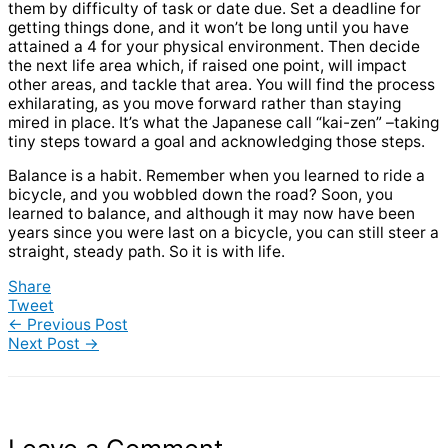
them by difficulty of task or date due. Set a deadline for
getting things done, and it won’t be long until you have
attained a 4 for your physical environment. Then decide
the next life area which, if raised one point, will impact
other areas, and tackle that area. You will find the process
exhilarating, as you move forward rather than staying
mired in place. It’s what the Japanese call “kai-zen” –taking
tiny steps toward a goal and acknowledging those steps.
Balance is a habit. Remember when you learned to ride a
bicycle, and you wobbled down the road? Soon, you
learned to balance, and although it may now have been
years since you were last on a bicycle, you can still steer a
straight, steady path. So it is with life.
Share
Tweet
←
Previous Post
Next Post
→