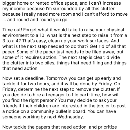
bigger home or rented office space, and I can’t increase
my income because I’m surrounded by all this clutter
because I really need more room and I can’t afford to move
… and round and round you go.
Time out! Forget what it would take to raise your physical
environment to a 10: what is the next step to raise it from a
3 to a 4? That’s easy, clean up your work surfaces. And
what is the next step needed to do that? Get rid of all that
paper. Some of the paper just needs to be filed away, but
some of it requires action. The next step is clear: divide
the clutter into two piles, things that need filing and things
that need action.
Now set a deadline. Tomorrow you can get up early and
tackle it for two hours, and it will be done by Friday. On
Friday, determine the next step to remove the clutter. If
you decide to hire a teenager to file part-time, how will
you find the right person? You may decide to ask your
friends if their children are interested in the job, or to post
a notice on a community bulletin board. You can have
someone working by next Wednesday.
Now tackle the papers that need action, and prioritize