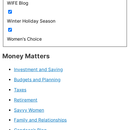
WIFE Blog
Winter Holiday Season
Women's Choice
Money Matters
Investment and Saving
Budgets and Planning
Taxes
Retirement
Savvy Women
Family and Relationships