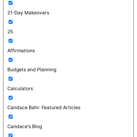
21-Day Makeovers
25
Affirmations
Budgets and Planning
Calculators
Candace Bahr: Featured Articles
Candace's Blog