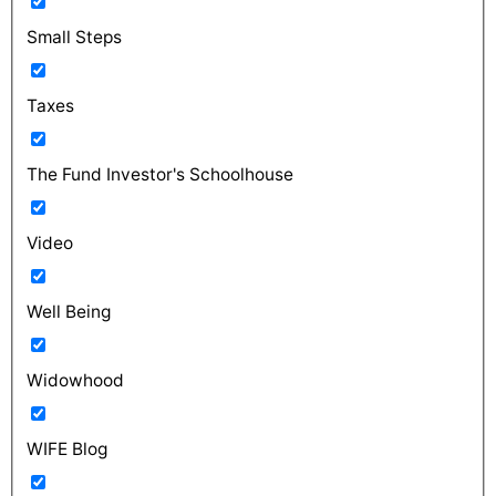
Small Steps
Taxes
The Fund Investor's Schoolhouse
Video
Well Being
Widowhood
WIFE Blog