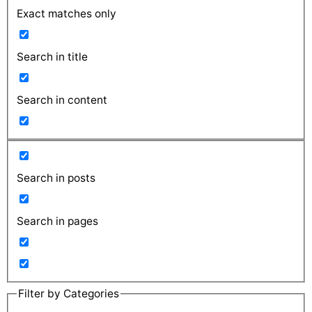
Exact matches only
Search in title
Search in content
Search in posts
Search in pages
Filter by Categories