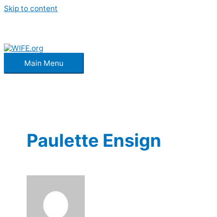
Skip to content
Main Menu
Paulette Ensign