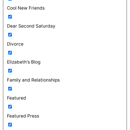
Cool New Friends
Dear Second Saturday
Divorce
Elizabeth's Blog
Family and Relationships
Featured
Featured Press