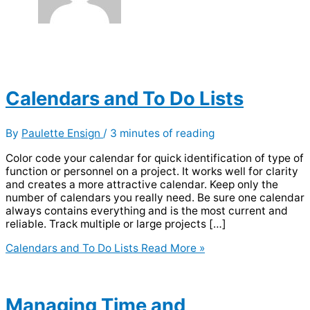
Calendars and To Do Lists
By
Paulette Ensign
/
3 minutes of reading
Color code your calendar for quick identification of type of
function or personnel on a project. It works well for clarity
and creates a more attractive calendar. Keep only the
number of calendars you really need. Be sure one calendar
always contains everything and is the most current and
reliable. Track multiple or large projects […]
Calendars and To Do Lists
Read More »
Managing Time and