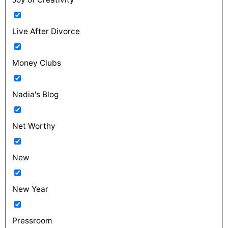
Live After Divorce
Money Clubs
Nadia's Blog
Net Worthy
New
New Year
Pressroom