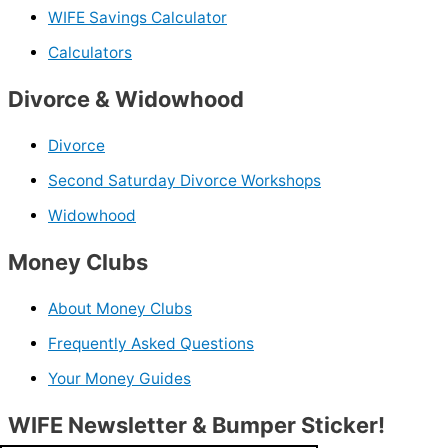
WIFE Savings Calculator
Calculators
Divorce & Widowhood
Divorce
Second Saturday Divorce Workshops
Widowhood
Money Clubs
About Money Clubs
Frequently Asked Questions
Your Money Guides
WIFE Newsletter & Bumper Sticker!