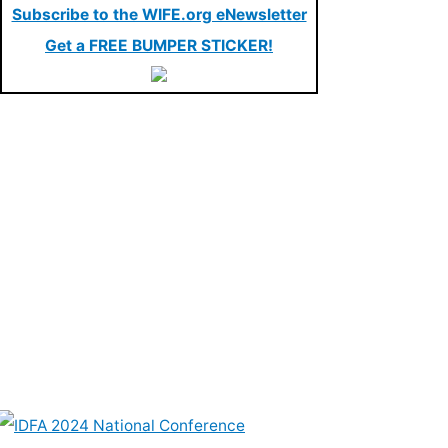
Subscribe to the WIFE.org eNewsletter
Get a FREE BUMPER STICKER!