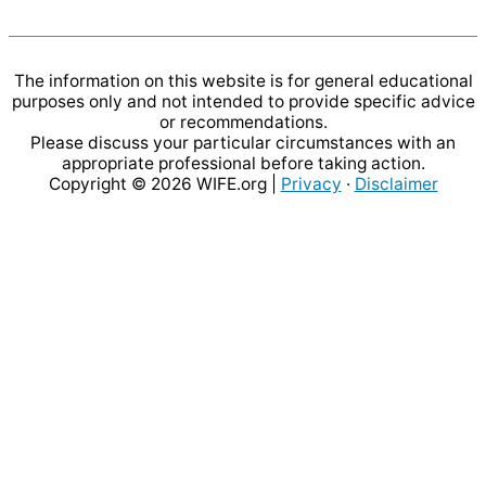
The information on this website is for general educational
purposes only and not intended to provide specific advice
or recommendations.
Please discuss your particular circumstances with an
appropriate professional before taking action.
Copyright © 2026
WIFE.org
|
Privacy
·
Disclaimer