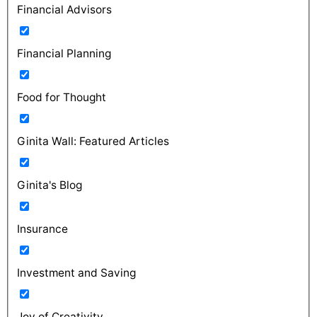
Financial Advisors
Financial Planning
Food for Thought
Ginita Wall: Featured Articles
Ginita's Blog
Insurance
Investment and Saving
Joy of Creativity