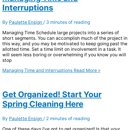
Interruptions
By
Paulette Ensign
/
3 minutes of reading
Managing Time Schedule large projects into a series of
short segments. You can accomplish much of the project in
this way, and you may be motivated to keep going past the
allotted time. Set a time limit on involvement in a task. It
will seem less boring or overwhelming if you know you will
stop
Managing Time and Interruptions
Read More »
Get Organized! Start Your
Spring Cleaning Here
By
Paulette Ensign
/
2 minutes of reading
One of these days I’ve got to get organized! Is that your