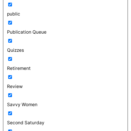
public
Publication Queue
Quizzes
Retirement
Review
Savvy Women
Second Saturday