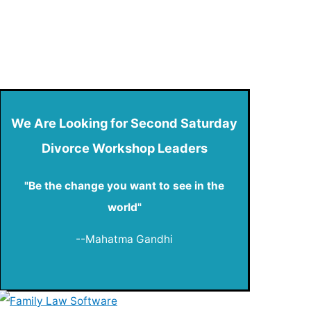
We Are Looking for Second Saturday
Divorce Workshop Leaders
"Be the change you want to see in the
world"
--Mahatma Gandhi