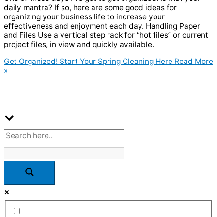
daily mantra? If so, here are some good ideas for
organizing your business life to increase your
effectiveness and enjoyment each day. Handling Paper
and Files Use a vertical step rack for “hot files” or current
project files, in view and quickly available.
Get Organized! Start Your Spring Cleaning Here
Read More
»