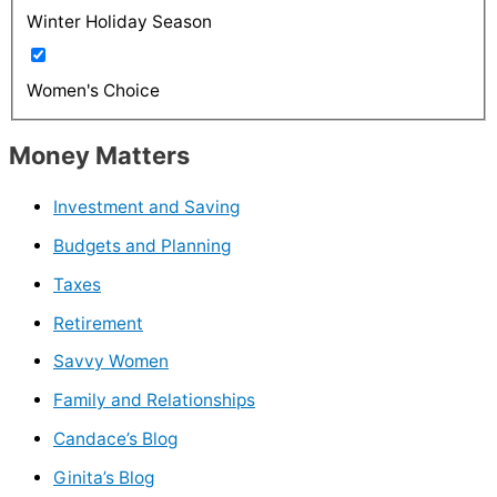
Winter Holiday Season
Women's Choice
Money Matters
Investment and Saving
Budgets and Planning
Taxes
Retirement
Savvy Women
Family and Relationships
Candace’s Blog
Ginita’s Blog