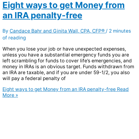
Eight ways to get Money from
an IRA penalty-free
By
Candace Bahr and Ginita Wall, CPA, CFP®
/
2 minutes
of reading
When you lose your job or have unexpected expenses,
unless you have a substantial emergency funds you are
left scrambling for funds to cover life’s emergencies, and
money in IRAs is an obvious target. Funds withdrawn from
an IRA are taxable, and if you are under 59-1/2, you also
will pay a federal penalty of
Eight ways to get Money from an IRA penalty-free
Read
More »