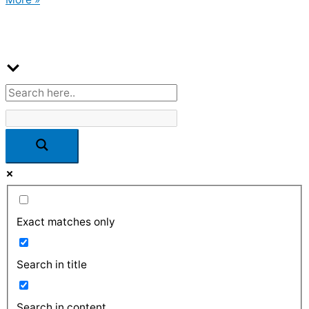
Exact matches only
Search in title
Search in content