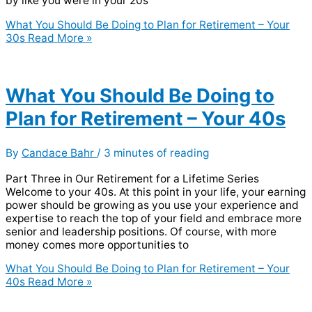
by like you were in your 20s
What You Should Be Doing to Plan for Retirement – Your
30s
Read More »
What You Should Be Doing to
Plan for Retirement – Your 40s
By
Candace Bahr
/
3 minutes of reading
Part Three in Our Retirement for a Lifetime Series
Welcome to your 40s. At this point in your life, your earning
power should be growing as you use your experience and
expertise to reach the top of your field and embrace more
senior and leadership positions. Of course, with more
money comes more opportunities to
What You Should Be Doing to Plan for Retirement – Your
40s
Read More »