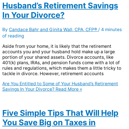
Husband’s Retirement Savings
In Your Divorce?
By
Candace Bahr and Ginita Wall, CPA, CFP®
/
4 minutes
of reading
Aside from your home, it is likely that the retirement
accounts you and your husband hold make up a large
portion of your shared assets. Divorce accounts, like
401(k) plans, IRAs, and pension funds come with a lot of
rules and regulations, which makes them a little tricky to
tackle in divorce. However, retirement accounts
Are You Entitled to Some of Your Husband’s Retirement
Savings In Your Divorce?
Read More »
Five Simple Tips That Will Help
You Save Big on Taxes in