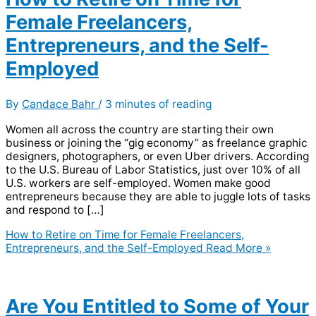
Female Freelancers,
Entrepreneurs, and the Self-
Employed
By
Candace Bahr
/
3 minutes of reading
Women all across the country are starting their own
business or joining the “gig economy” as freelance graphic
designers, photographers, or even Uber drivers. According
to the U.S. Bureau of Labor Statistics, just over 10% of all
U.S. workers are self-employed. Women make good
entrepreneurs because they are able to juggle lots of tasks
and respond to […]
How to Retire on Time for Female Freelancers,
Entrepreneurs, and the Self-Employed
Read More »
Are You Entitled to Some of Your