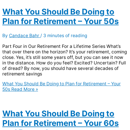
What You Should Be Doing to
Plan for Retirement – Your 50s
By
Candace Bahr
/
3 minutes of reading
Part Four in Our Retirement For a Lifetime Series What’s
that over there on the horizon? It’s your retirement, coming
close. Yes, it’s still some years off, but you can see it now
in the distance. How do you feel? Excited? Uncertain? Full
of dread? By now, you should have several decades of
retirement savings
What You Should Be Doing to Plan for Retirement – Your
50s
Read More »
What You Should Be Doing to
Plan for Retirement – Your 60s