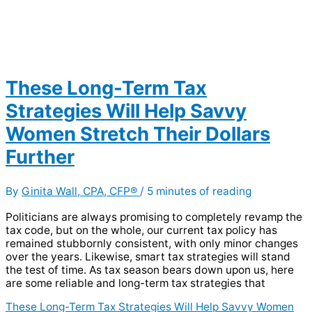
These Long-Term Tax
Strategies Will Help Savvy
Women Stretch Their Dollars
Further
By
Ginita Wall, CPA, CFP®
/
5 minutes of reading
Politicians are always promising to completely revamp the
tax code, but on the whole, our current tax policy has
remained stubbornly consistent, with only minor changes
over the years. Likewise, smart tax strategies will stand
the test of time. As tax season bears down upon us, here
are some reliable and long-term tax strategies that
These Long-Term Tax Strategies Will Help Savvy Women