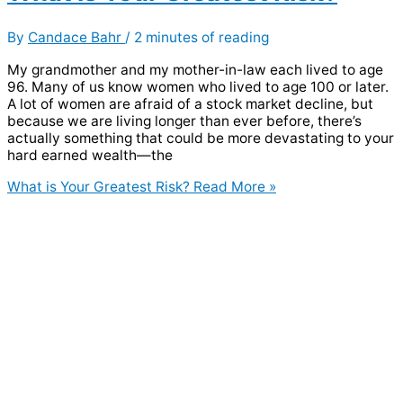
By
Candace Bahr
/
2 minutes of reading
My grandmother and my mother-in-law each lived to age
96. Many of us know women who lived to age 100 or later.
A lot of women are afraid of a stock market decline, but
because we are living longer than ever before, there’s
actually something that could be more devastating to your
hard earned wealth—the
What is Your Greatest Risk?
Read More »