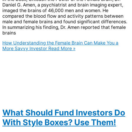
Daniel G. Amen, a psychiatrist and brain imaging expert,
imaged the brains of 46,000 men and women. He
compared the blood flow and activity patterns between
male and female brains and found significant differences.
In summarizing his finding, Dr. Amen reported that female
brains
How Understanding the Female Brain Can Make You a
More Savvy Investor
Read More »
What Should Fund Investors Do
With Style Boxes? Use Them!