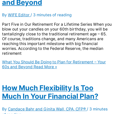
and Beyond
By
WIFE Editor
/
3 minutes of reading
Part Five in Our Retirement For a Lifetime Series When you
blow out your candles on your 60th birthday, you will be
tantalizingly close to the traditional retirement age – 65.
Of course, traditions change, and many Americans are
reaching this important milestone with big financial
worries. According to the Federal Reserve, the median
retirement
What You Should Be Doing to Plan for Retirement – Your
60s and Beyond
Read More »
How Much Flexibility Is Too
Much In Your Financial Plan?
By
Candace Bahr and Ginita Wall, CPA, CFP®
/
3 minutes