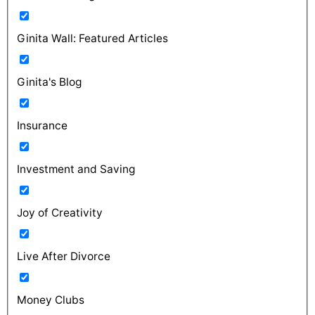
Ginita Wall: Featured Articles
Ginita's Blog
Insurance
Investment and Saving
Joy of Creativity
Live After Divorce
Money Clubs