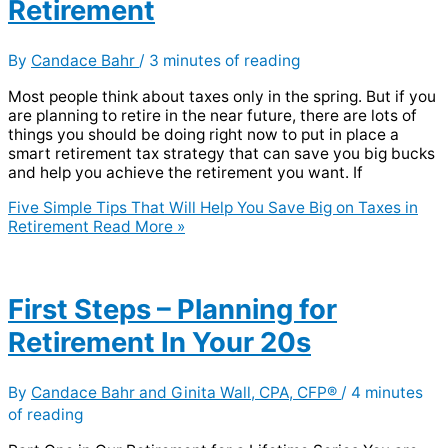
Retirement
By
Candace Bahr
/
3 minutes of reading
Most people think about taxes only in the spring. But if you
are planning to retire in the near future, there are lots of
things you should be doing right now to put in place a
smart retirement tax strategy that can save you big bucks
and help you achieve the retirement you want. If
Five Simple Tips That Will Help You Save Big on Taxes in
Retirement
Read More »
First Steps – Planning for
Retirement In Your 20s
By
Candace Bahr and Ginita Wall, CPA, CFP®
/
4 minutes
of reading