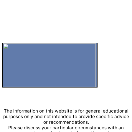
The information on this website is for general educational
purposes only and not intended to provide specific advice
or recommendations.
Please discuss your particular circumstances with an