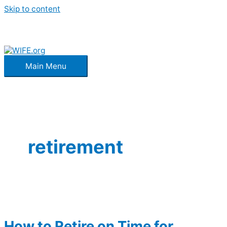
Skip to content
Main Menu
retirement
How to Retire on Time for