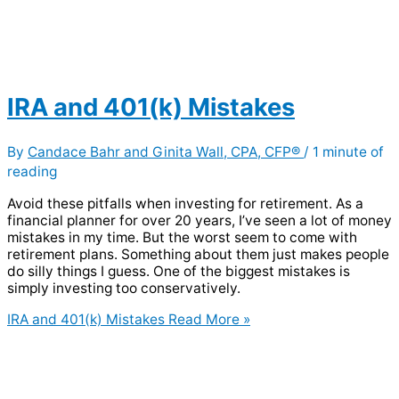
IRA and 401(k) Mistakes
By
Candace Bahr and Ginita Wall, CPA, CFP®
/
1 minute of
reading
Avoid these pitfalls when investing for retirement. As a
financial planner for over 20 years, I’ve seen a lot of money
mistakes in my time. But the worst seem to come with
retirement plans. Something about them just makes people
do silly things I guess. One of the biggest mistakes is
simply investing too conservatively.
IRA and 401(k) Mistakes
Read More »