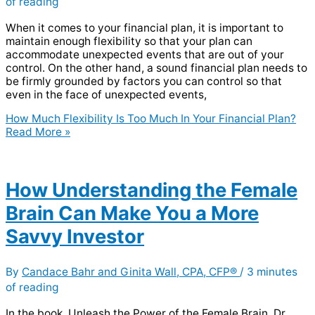
of reading
When it comes to your financial plan, it is important to
maintain enough flexibility so that your plan can
accommodate unexpected events that are out of your
control. On the other hand, a sound financial plan needs to
be firmly grounded by factors you can control so that
even in the face of unexpected events,
How Much Flexibility Is Too Much In Your Financial Plan?
Read More »
How Understanding the Female
Brain Can Make You a More
Savvy Investor
By
Candace Bahr and Ginita Wall, CPA, CFP®
/
3 minutes
of reading
In the book, Unleash the Power of the Female Brain, Dr.