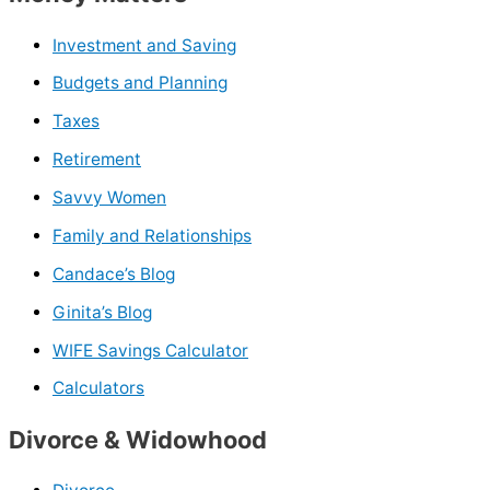
Investment and Saving
Budgets and Planning
Taxes
Retirement
Savvy Women
Family and Relationships
Candace’s Blog
Ginita’s Blog
WIFE Savings Calculator
Calculators
Divorce & Widowhood