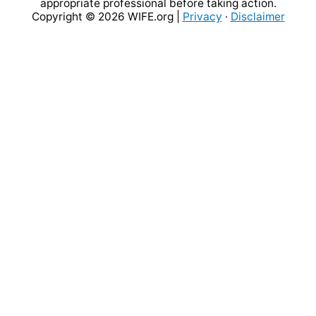
appropriate professional before taking action.
Copyright © 2026
WIFE.org
|
Privacy
·
Disclaimer