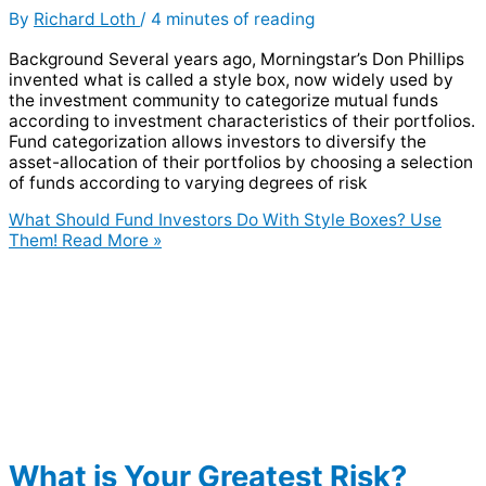
By
Richard Loth
/
4 minutes of reading
Background Several years ago, Morningstar’s Don Phillips
invented what is called a style box, now widely used by
the investment community to categorize mutual funds
according to investment characteristics of their portfolios.
Fund categorization allows investors to diversify the
asset-allocation of their portfolios by choosing a selection
of funds according to varying degrees of risk
What Should Fund Investors Do With Style Boxes? Use
Them!
Read More »
What is Your Greatest Risk?