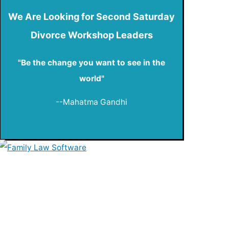
We Are Looking for Second Saturday
Divorce Workshop Leaders
"Be the change you want to see in the
world"
--Mahatma Gandhi