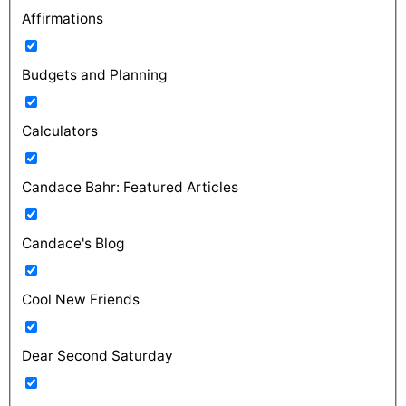
Affirmations
Budgets and Planning
Calculators
Candace Bahr: Featured Articles
Candace's Blog
Cool New Friends
Dear Second Saturday