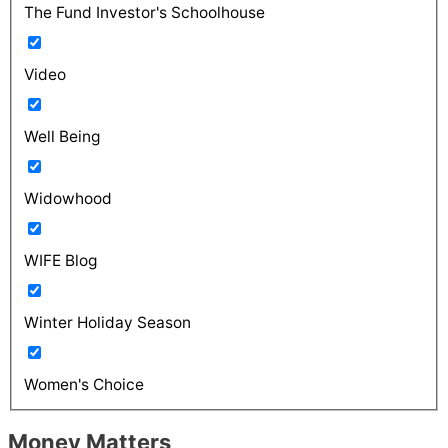
The Fund Investor's Schoolhouse
Video
Well Being
Widowhood
WIFE Blog
Winter Holiday Season
Women's Choice
Money Matters