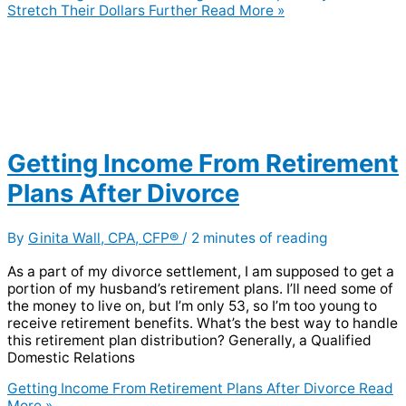
Stretch Their Dollars Further
Read More »
Getting Income From Retirement
Plans After Divorce
By
Ginita Wall, CPA, CFP®
/
2 minutes of reading
As a part of my divorce settlement, I am supposed to get a
portion of my husband’s retirement plans. I’ll need some of
the money to live on, but I’m only 53, so I’m too young to
receive retirement benefits. What’s the best way to handle
this retirement plan distribution? Generally, a Qualified
Domestic Relations
Getting Income From Retirement Plans After Divorce
Read
More »