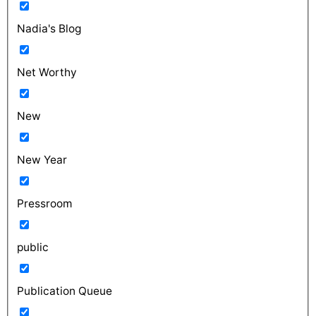
Nadia's Blog
Net Worthy
New
New Year
Pressroom
public
Publication Queue