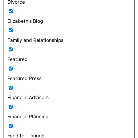
Divorce
Elizabeth's Blog
Family and Relationships
Featured
Featured Press
Financial Advisors
Financial Planning
Food for Thought