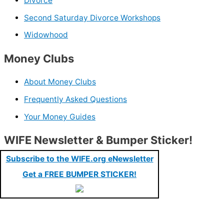
Divorce
Second Saturday Divorce Workshops
Widowhood
Money Clubs
About Money Clubs
Frequently Asked Questions
Your Money Guides
WIFE Newsletter & Bumper Sticker!
Subscribe to the WIFE.org eNewsletter
Get a FREE BUMPER STICKER!