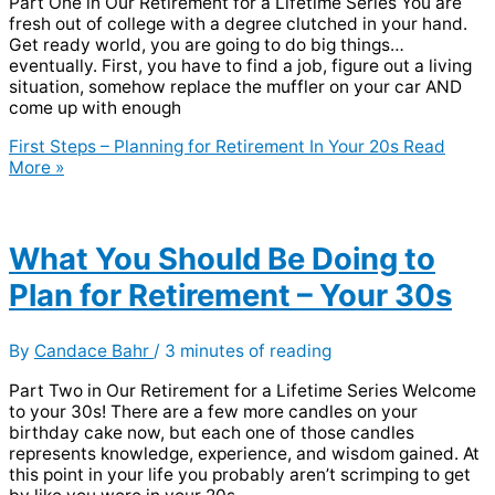
Part One in Our Retirement for a Lifetime Series You are
fresh out of college with a degree clutched in your hand.
Get ready world, you are going to do big things…
eventually. First, you have to find a job, figure out a living
situation, somehow replace the muffler on your car AND
come up with enough
First Steps – Planning for Retirement In Your 20s
Read
More »
What You Should Be Doing to
Plan for Retirement – Your 30s
By
Candace Bahr
/
3 minutes of reading
Part Two in Our Retirement for a Lifetime Series Welcome
to your 30s! There are a few more candles on your
birthday cake now, but each one of those candles
represents knowledge, experience, and wisdom gained. At
this point in your life you probably aren’t scrimping to get