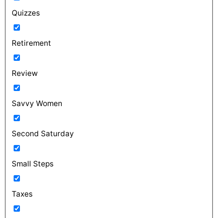
Quizzes
Retirement
Review
Savvy Women
Second Saturday
Small Steps
Taxes