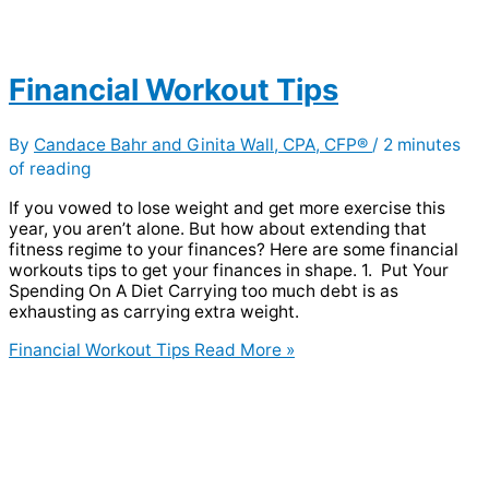
Financial Workout Tips
By
Candace Bahr and Ginita Wall, CPA, CFP®
/
2 minutes
of reading
If you vowed to lose weight and get more exercise this
year, you aren’t alone. But how about extending that
fitness regime to your finances? Here are some financial
workouts tips to get your finances in shape. 1. Put Your
Spending On A Diet Carrying too much debt is as
exhausting as carrying extra weight.
Financial Workout Tips
Read More »