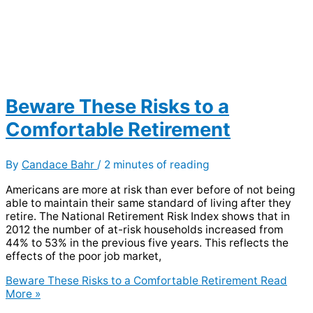
Beware These Risks to a
Comfortable Retirement
By
Candace Bahr
/
2 minutes of reading
Americans are more at risk than ever before of not being
able to maintain their same standard of living after they
retire. The National Retirement Risk Index shows that in
2012 the number of at-risk households increased from
44% to 53% in the previous five years. This reflects the
effects of the poor job market,
Beware These Risks to a Comfortable Retirement
Read
More »