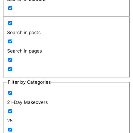
Search in posts
Search in pages
Filter by Categories
21-Day Makeovers
25